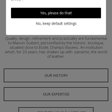
Since 1999, Maison Guibert, a luxury Parisian saddlery has
been supplying demanding riders with bridles and
Yes, please do that!
harnesses of exceptional quality. Apart from this original
profession, founder Pierre Guibert, both rider and
passionate about leather, wished to transpose savoir-faire
No, keep default settings
of ancestral craftsmen saddlers to leatherware with the
same high standards.
Quality, design, refinement and practicality are fundamental
to Maison
Guibert
, personified by the historic
boutique,
situated close to Etoile, Champs-Elysees. An institution
which, for 20 years, has shaken up with
panache, the world
of leather.
OUR HISTORY
OUR EXPERTISE