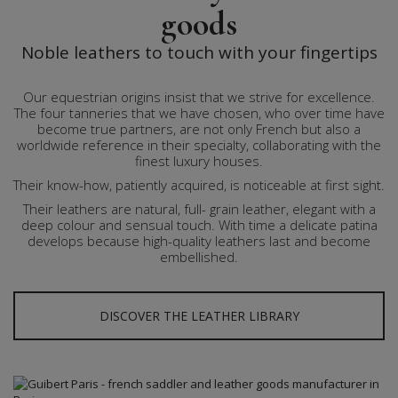
goods
Noble leathers to touch with your fingertips
Our equestrian origins insist that we strive for excellence.
The four tanneries that we have chosen, who over time have
become true partners, are not only French but also a
worldwide reference in their specialty, collaborating with the
finest luxury houses.
Their know-how, patiently acquired, is noticeable at first sight.
Their leathers are natural, full- grain leather, elegant with a
deep colour and sensual touch. With time a delicate patina
develops because high-quality leathers last and become
embellished.
DISCOVER THE LEATHER LIBRARY