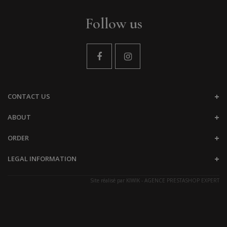
Follow us
CONTACT US
ABOUT
ORDER
LEGAL INFORMATION
Site réalisé par
KIWIK - AGENCE PRESTASHOP EXPERT