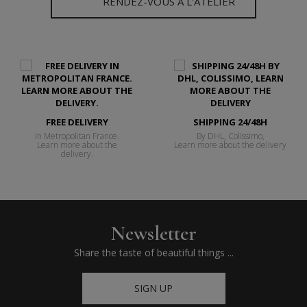
RENDEZ-VOUS À L'ATELIER
FREE DELIVERY
SHIPPING 24/48H
In Metropolitan France.
By DHL, Colissimo,
Learn more about the
Learn more about the delivery
delivery.
Newsletter
Share the taste of beautiful things ...
SIGN UP