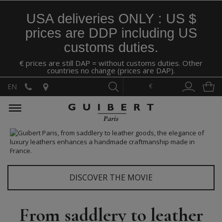
USA deliveries ONLY : US $
prices are DDP including US
customs duties.
€ prices are still DAP = without customs duties. Other
countries no change (prices are DAP).
€
EN
DISCOVER THE MOVIE
From saddlery to leather