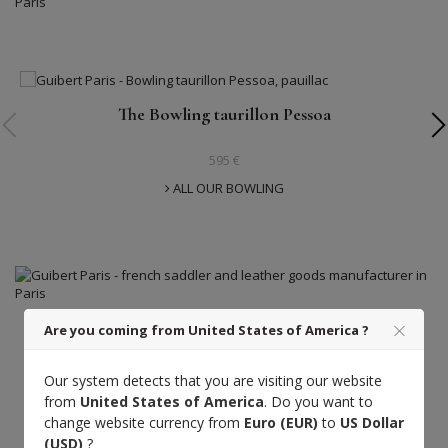
The Bowling taurillon Pessoa
595 €
ALL OUR BOWLING
Are you coming from United States of America ?
Guibert Paris
Our system detects that you are visiting our website
A luxury craftsmanship at the service of the
from
United States of America
. Do you want to
finest French leathers.
change website currency from
Euro (EUR)
to
US Dollar
(USD)
?