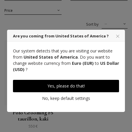
Price
--
Sort by
Are you coming from United States of America ?
Our system detects that you are visiting our website
from
United States of America
. Do you want to
change website currency from
Euro (EUR)
to
US Dollar
(USD)
?
Yes, please do that!
No, keep default settings
Polo Grooming FS
taurillon, kaki
550 €