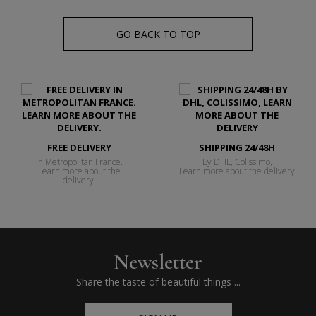
GO BACK TO TOP
FREE DELIVERY
SHIPPING 24/48H
In Metropolitan France.
By DHL, Colissimo,
Learn more about the
Learn more about the delivery
delivery.
Newsletter
Share the taste of beautiful things ...