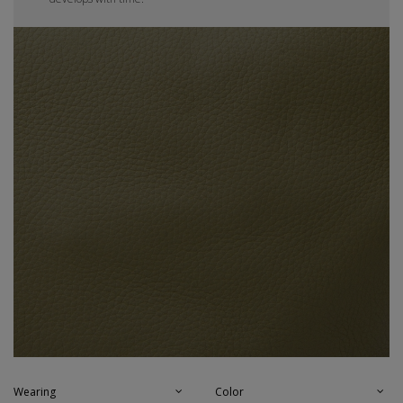
Wearing
Color