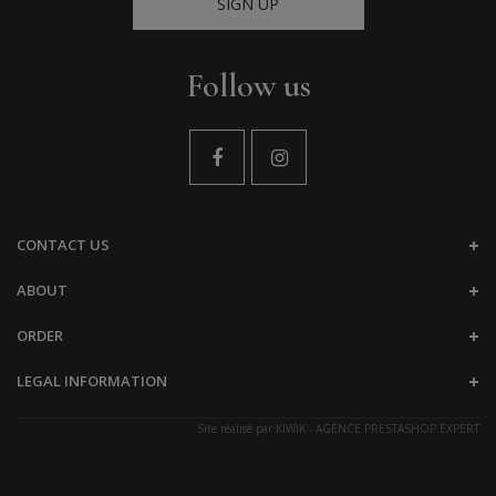
SIGN UP
Follow us
CONTACT US
ABOUT
ORDER
LEGAL INFORMATION
Site réalisé par
KIWIK - AGENCE PRESTASHOP EXPERT