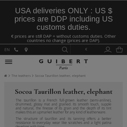
USA deliveries ONLY : US $
prices are DDP including US
customs duties.
€ prices are still DAP = without customs duties. Other
countries no change (prices are DAP).
€
EN
The leathers
Socoa Taurillon leather, elephant
Socoa Taurillon leather, elephant
The taurillon is a French full-grown leather (semi-aniline),
drummed, glossy mat and grained. Its smooth touch, supple
and natural, the finesse of its grain and the depth of its tint
makes this an upmarket leather for any kind of leatherware.
The structure of taurillon and its tanning offers a better
resistance to everyday wear like scratches and a light patina
develops with time.