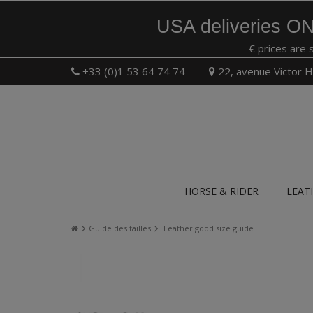
USA deliveries ON
€ prices are 
+33 (0)1 53 64 74 74
22, avenue Victor H
HORSE & RIDER
LEAT
Guide des tailles
Leather good size guide