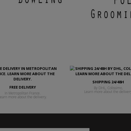
SHIPPING 24/48H
FREE DELIVERY
By DHL, Colissimo,
Learn more about the deliver
In Metropolitan France.
earn more about the delivery.