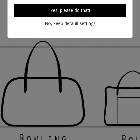
Yes, please do that!
No, keep default settings