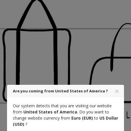
Are you coming from United States of America ?
Our system detects that you are visiting our website
from
United States of America
. Do you want to
change website currency from
Euro (EUR)
to
US Dollar
(USD)
?