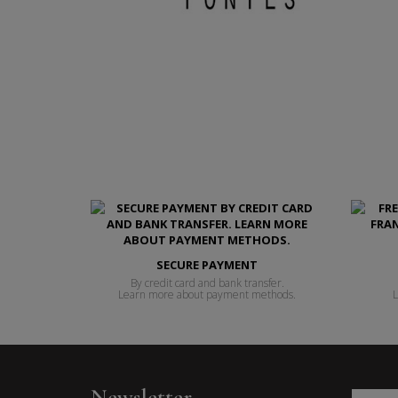
SECURE PAYMENT
By credit card and bank transfer.
Learn more about payment methods.
L
Newsletter