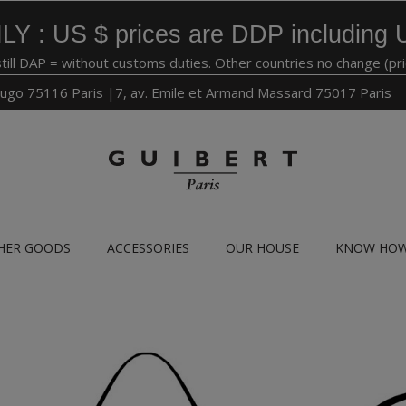
LY : US $ prices are DDP including 
still DAP = without customs duties. Other countries no change (pr
ugo 75116 Paris |7, av. Emile et Armand Massard 75017 Paris
HER GOODS
ACCESSORIES
OUR HOUSE
KNOW HO