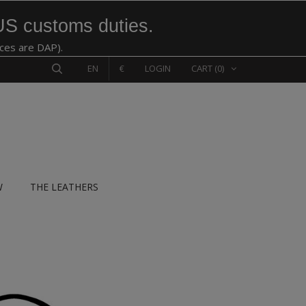
US customs duties.
ices are DAP).
EN
€
LOGIN
CART
(0)
W
THE LEATHERS