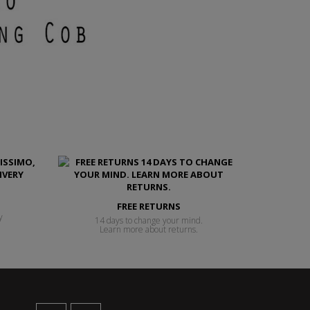
FREE RETURNS
y
14 days to change your mind.
Learn more about returns.