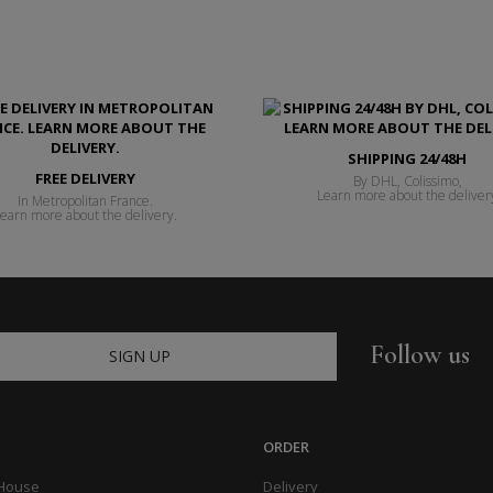
SHIPPING 24/48H
FREE DELIVERY
By DHL, Colissimo,
Learn more about the deliver
In Metropolitan France.
earn more about the delivery.
Follow us
SIGN UP
ORDER
 House
Delivery