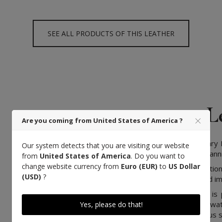
SEE ALL PRODUCTS OF THIS LEATHER
L
Are you coming from United States of America ?
We have chosen a legendary F
Our system detects that you are visiting our website
mastered the extra-slow tannin
from
United States of America
. Do you want to
change website currency from
Euro (EUR)
to
US Dollar
Coming from a long tradition
(USD)
?
know-how, transmitted and im
Vegetable-tanned leather is 
bark, leaves and pure wat
Yes, please do that!
understanding of the various s