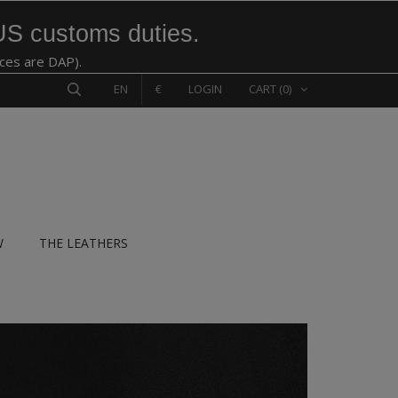
US customs duties.
ices are DAP).
EN
€
LOGIN
CART
(0)
W
THE LEATHERS