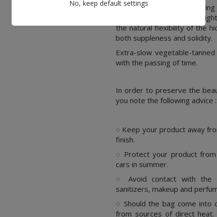
No, keep default settings
Extra-slow vegetable tanning 
natural leather fibers to tigh
the natural flexibility of the hi
both suppleness and solidity.
Extra-slow vegetable-tanned f
with the passing of time.
In order to preserve the bea
you note the following advice :
.
◌ Keep your product away fro
finish.
◌ Protect your product from 
cars in summer.
◌ Avoid contact with the f
sanitizers, makeup and perfu
◌ Should the bag come into co
from sources of direct heat.