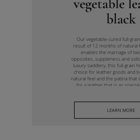
vegetable le
black
Our vegetable-cured full-grain
result of 12 months of natural 
enables the marriage of t
opposites, suppleness and solid
luxury saddlery, this full-grain h
choice for leather goods and b
natural feel and the patina tha
for a leather that is as special 
LEARN MORE