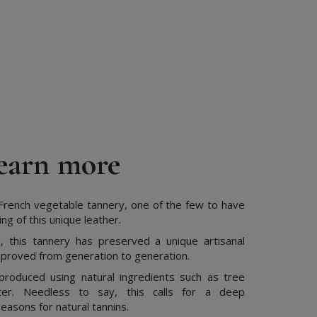
earn more
rench vegetable tannery, one of the few to have
g of this unique leather.
, this tannery has preserved a unique artisanal
proved from generation to generation.
produced using natural ingredients such as tree
er. Needless to say, this calls for a deep
easons for natural tannins.