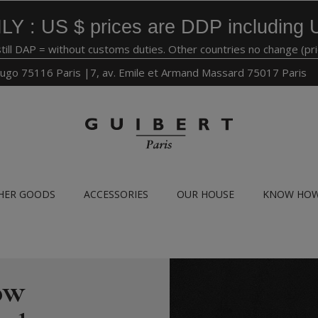
LY : US $ prices are DDP including 
still DAP = without customs duties. Other countries no change (pr
ugo 75116 Paris |7, av. Emile et Armand Massard 75017 Paris
HER GOODS
ACCESSORIES
OUR HOUSE
KNOW HO
ow