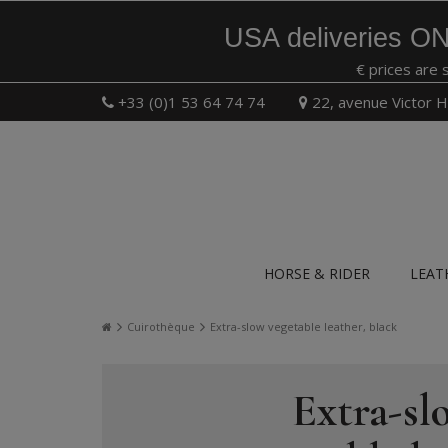
USA deliveries ON
€ prices are 
+33 (0)1 53 64 74 74
22, avenue Victor H
HORSE & RIDER
LEAT
Cuirothèque
Extra-slow vegetable leather, black
Extra-sl