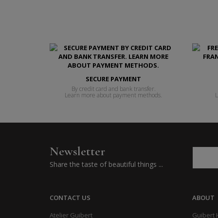
SECURE PAYMENT
By credit card and bank transfer.
Learn more about payment methods.
L
Newsletter
Share the taste of beautiful things ...
CONTACT US
ABOUT
Atelier Guibert
Guibert