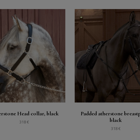
Buy
Buy
See
See
rstone Head collar, black
Padded atherstone breastp
black
318 €
318 €