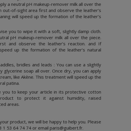
pply a neutral pH makeup-remover milk all over the
an out-of-sight area first and observe the leather’s
leaning will speed up the formation of the leather’s
ise you to wipe it with a soft, slightly damp cloth.
utral pH makeup-remover milk all over the piece.
irst and observe the leather’s reaction. and If
l speed up the formation of the leather’s natural
ddles, bridles and leads : You can use a slightly
 glycerine soap all over. Once dry, you can apply
cream, like Akène. This treatment will speed up the
ral patina.
you to keep your article in its protective cotton
roduct to protect it against humidity, raised
ted areas.
 your product, we will be happy to help you. Please
3 1 53 64 74 74 or email
paris@guibert.fr
.