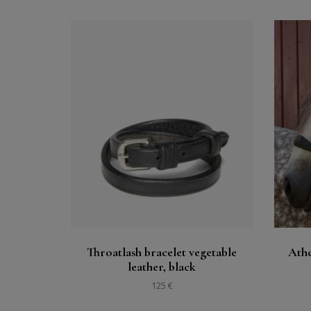
Buy
See
Throatlash bracelet vegetable
Athe
leather, black
125 €