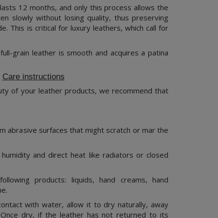
lasts 12 months, and only this process allows the
ten slowly without losing quality, thus preserving
de. This is critical for luxury leathers, which call for
ull-grain leather is smooth and acquires a patina
Care instructions
uty of your leather products, we recommend that
m abrasive surfaces that might scratch or mar the
humidity and direct heat like radiators or closed
ollowing products: liquids, hand creams, hand
me.
ntact with water, allow it to dry naturally, away
 Once dry, if the leather has not returned to its