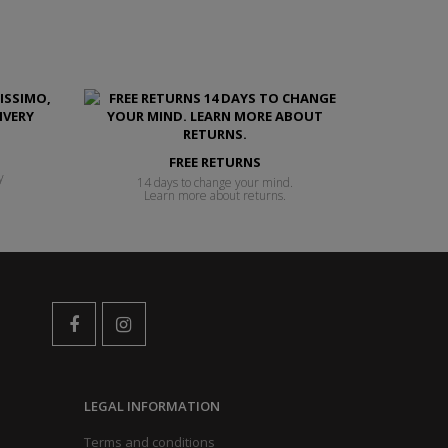
FREE RETURNS
y
14 days to change your mind.
Learn more about returns.
LEGAL INFORMATION
Terms and conditions