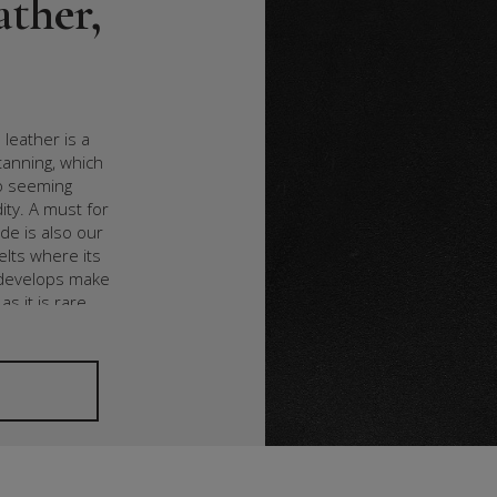
ather,
 leather is a
tanning, which
wo seeming
ity. A must for
ide is also our
elts where its
t develops make
as it is rare.