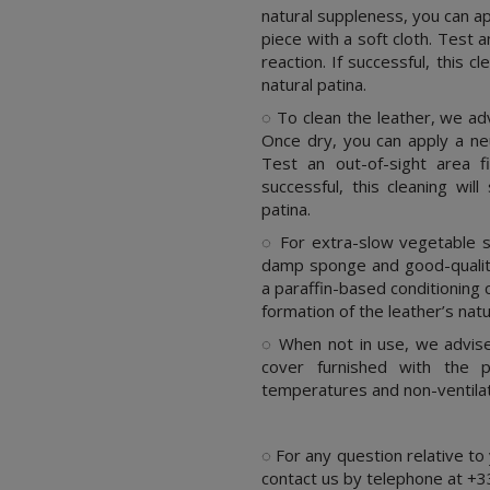
natural suppleness, you can a
piece with a soft cloth. Test 
reaction. If successful, this c
natural patina.
◌ To clean the leather, we adv
Once dry, you can apply a ne
Test an out-of-sight area f
successful, this cleaning wil
patina.
◌ For extra-slow vegetable sa
damp sponge and good-quality
a paraffin-based conditioning 
formation of the leather’s natu
◌ When not in use, we advise 
cover furnished with the p
temperatures and non-ventila
.
◌ For any question relative to
contact us by telephone at +3