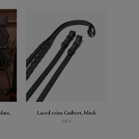
Buy
See
late,
Laced reins Guibert, black
255 €