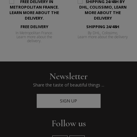
FREE DELIVERY
SHIPPING 24/48H
In Metropolitan France.
By DHL, Colissimo,
Learn more about the
Learn more about the delivery
delivery.
Newsletter
Share the taste of beautiful things ...
SIGN UP
Follow us