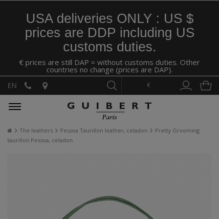
USA deliveries ONLY : US $
prices are DDP including US
customs duties.
€ prices are still DAP = without customs duties. Other
countries no change (prices are DAP).
€
EN
The leathers
Pessoa Taurillon leather, celadon
Pretty Grooming
taurillon Pessoa, celadon