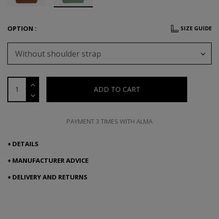
OPTION :
SIZE GUIDE
Without shoulder strap
ADD TO CART
PAYMENT 3 TIMES WITH ALMA
DETAILS
MANUFACTURER ADVICE
DELIVERY AND RETURNS