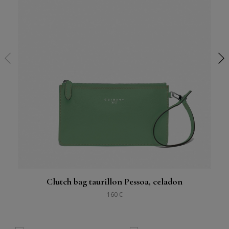
Clutch bag taurillon Pessoa, celadon
160 €