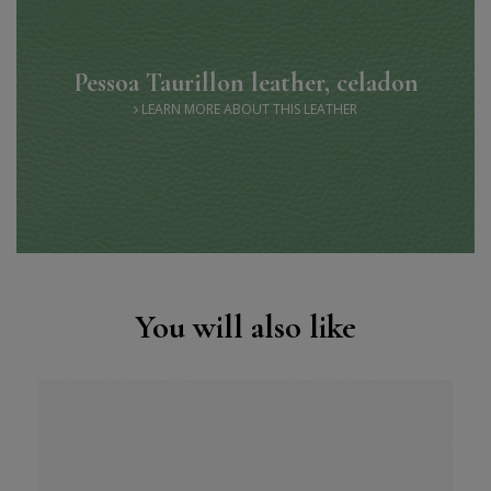
Pessoa Taurillon leather, celadon
LEARN MORE ABOUT THIS LEATHER
You will also like