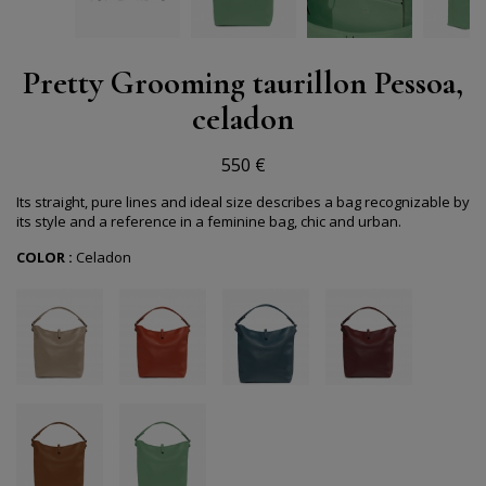
Pretty Grooming taurillon Pessoa,
celadon
550 €
Its straight, pure lines and ideal size describes a bag recognizable by
its style and a reference in a feminine bag, chic and urban.
COLOR :
Celadon