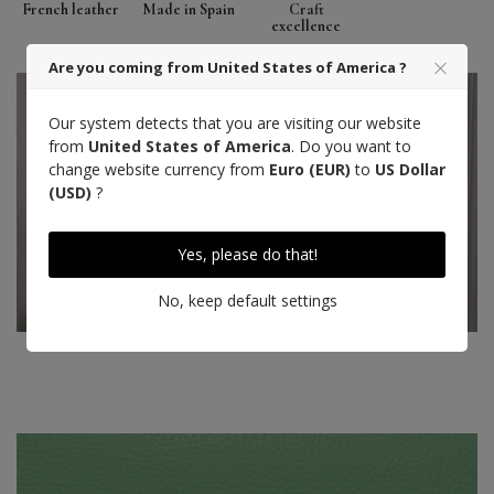
French leather
Made in Spain
Craft
excellence
Are you coming from United States of America ?
Our system detects that you are visiting our website
from
United States of America
. Do you want to
change website currency from
Euro (EUR)
to
US Dollar
(USD)
?
Yes, please do that!
No, keep default settings