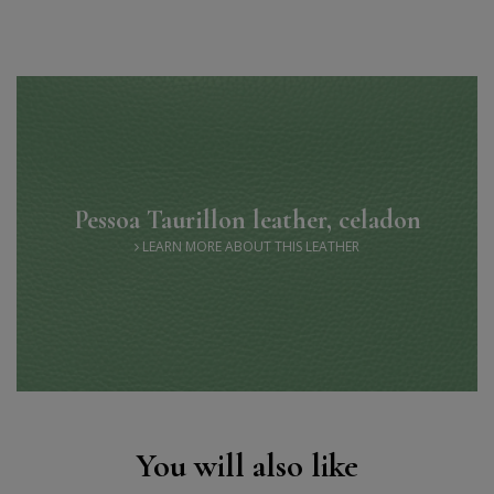
Pessoa Taurillon leather, celadon
LEARN MORE ABOUT THIS LEATHER
You will also like