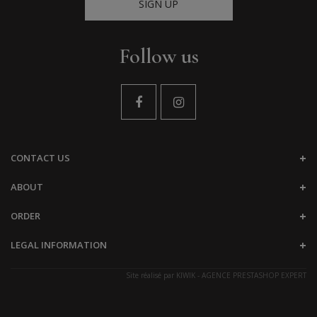
SIGN UP
Follow us
CONTACT US
ABOUT
ORDER
LEGAL INFORMATION
Site réalisé par
KIWIK - AGENCE PRESTASHOP EXPERT