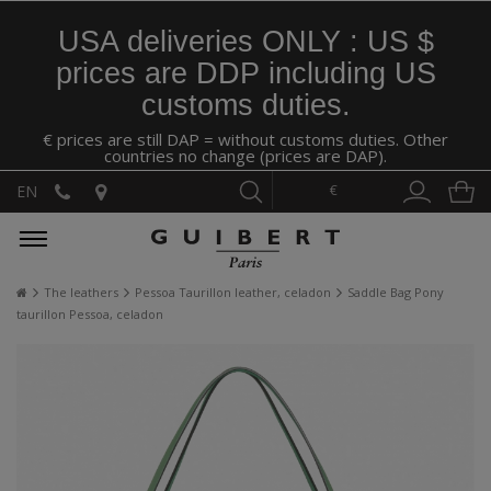
USA deliveries ONLY : US $
prices are DDP including US
customs duties.
€ prices are still DAP = without customs duties. Other
countries no change (prices are DAP).
€
EN
The leathers
Pessoa Taurillon leather, celadon
Saddle Bag Pony
taurillon Pessoa, celadon