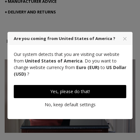
MANUFACTURER ADVICE
DELIVERY AND RETURNS
Are you coming from United States of America ?
French leather
Made in Spain
Craft
excellence
Our system detects that you are visiting our website
from
United States of America
. Do you want to
change website currency from
Euro (EUR)
to
US Dollar
(USD)
?
Yes, please do that!
No, keep default settings