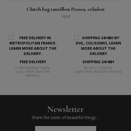
Clutch bag taurillon Pessoa, celadon
160 €
FREE DELIVERY
SHIPPING 24/48H
In Metropolitan France.
By DHL, Colissimo,
Learn more about the
Learn more about the delivery
delivery.
Newsletter
Share the taste of beautiful things ...