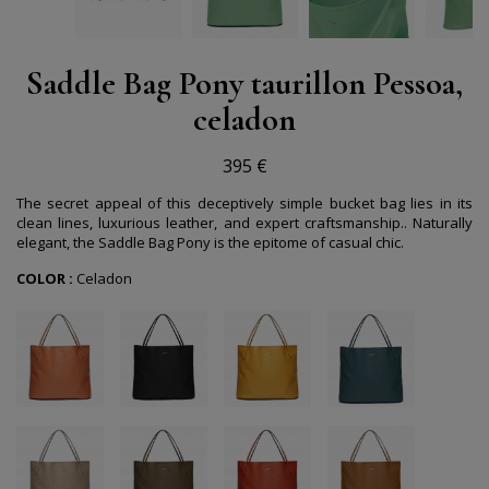
Saddle Bag Pony taurillon Pessoa,
celadon
395 €
The secret appeal of this deceptively simple bucket bag lies in its
clean lines, luxurious leather, and expert craftsmanship.. Naturally
elegant, the Saddle Bag Pony is the epitome of casual chic.
COLOR :
Celadon