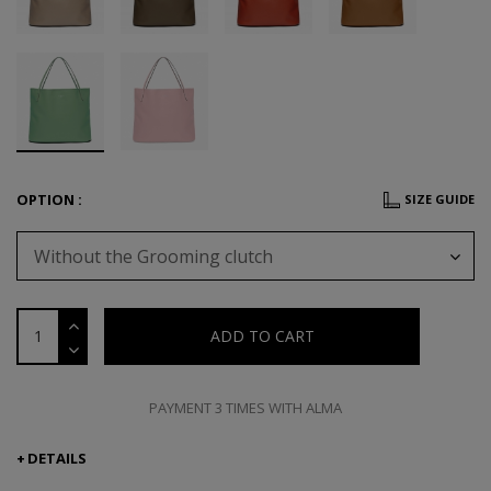
OPTION :
SIZE GUIDE
Without the Grooming clutch
ADD TO CART
PAYMENT 3 TIMES WITH ALMA
DETAILS