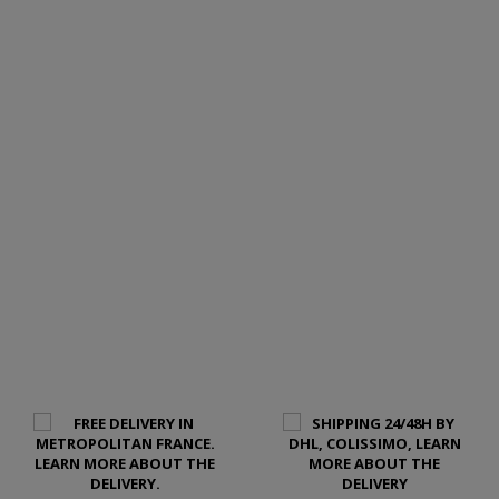
LEARN MORE ABOUT THIS LEATHER