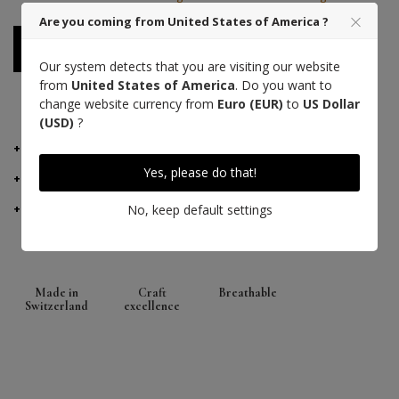
Are you coming from United States of America ?
Notify me when available
Our system detects that you are visiting our website
from
United States of America
. Do you want to
change website currency from
Euro (EUR)
to
US Dollar
PAYMENT 3 TIMES WITH ALMA
(USD)
?
DETAILS
Yes, please do that!
MANUFACTURER ADVICE
DELIVERY AND RETURNS
No, keep default settings
Made in
Craft
Breathable
Switzerland
excellence