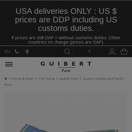
USA deliveries ONLY : US $
prices are DDP including US
customs duties.
€ prices are still DAP = without customs duties. Other
countries no change (prices are DAP).
€
EN
Horse & Rider
The Horse
Saddle Pads
Guibert saddle pad Pacific
blue