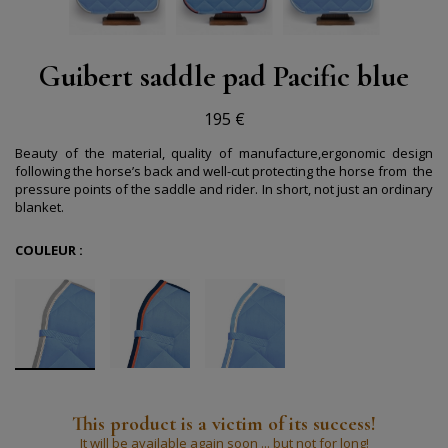
Guibert saddle pad Pacific blue
195 €
Beauty of the material, quality of manufacture,ergonomic design
following the horse’s back and well-cut protecting the horse from
the
pressure points of the saddle and rider.
In short, not just an ordinary
blanket.
COULEUR :
This product is a victim of its success!
It will be available again soon ... but not for long!