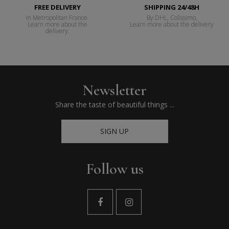
FREE DELIVERY
SHIPPING 24/48H
In Metropolitan France.
By DHL, Colissimo,
Learn more about the
Learn more about the delivery
delivery.
Newsletter
Share the taste of beautiful things ...
SIGN UP
Follow us