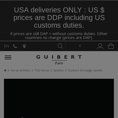
USA deliveries ONLY : US $
prices are DDP including US
customs duties.
€ prices are still DAP = without customs duties. Other
countries no change (prices are DAP).
€
EN
Horse & Rider
The Horse
Saddles
Guibert dressage saddle