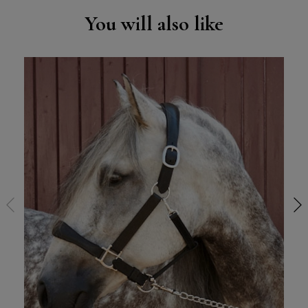
You will also like