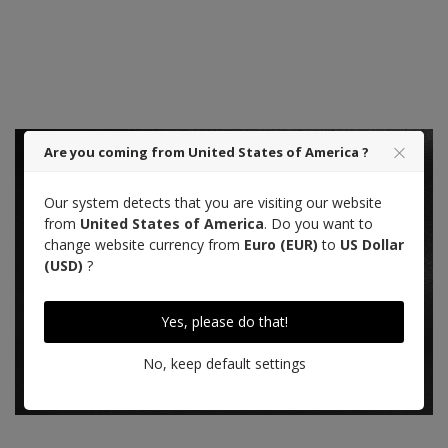
Designed in Paris
Made in Saumur
Are you coming from United States of America ?
Our system detects that you are visiting our website
from
United States of America
. Do you want to
change website currency from
Euro (EUR)
to
US Dollar
Saddle Calf leather, black
(USD)
?
LEARN MORE ABOUT THIS LEATHER
Yes, please do that!
No, keep default settings