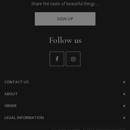
Share the taste of beautiful things ...
SIGN UP
Follow us
CONTACT US
ABOUT
ORDER
LEGAL INFORMATION