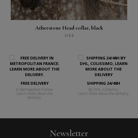
Atherstone Head collar, black
318 €
FREE DELIVERY
SHIPPING 24/48H
In Metropolitan France.
By DHL, Colissimo,
Learn more about the
Learn more about the delivery
delivery.
Newsletter