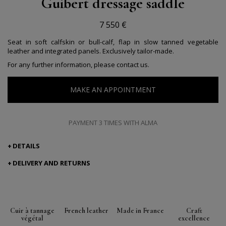
Guibert dressage saddle
7 550 €
Seat in soft calfskin or bull-calf, flap in slow tanned vegetable
leather and integrated panels. Exclusively tailor-made.
For any further information, please contact us.
MAKE AN APPOINTMENT
PAYMENT 3 TIMES WITH ALMA
DETAILS
DELIVERY AND RETURNS
Cuir à tannage
French leather
Made in France
Craft
végétal
excellence