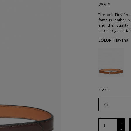
235 €
The belt Etrivière
famous leather N
and the quality 
accessory a certain
COLOR :
Havana
SIZE :
76