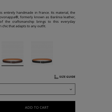
 is entirely handmade in France. Its material, the
ovonappa®, formerly known as Barénia leather,
of the craftsmanship brings to this everyday
 chic that adapts to any outfit.
SIZE GUIDE
ADD TO CART