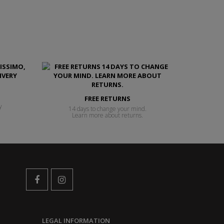
FREE RETURNS
y
14 days to change your mind.
Learn more about returns.
LEGAL INFORMATION