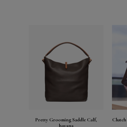
Buy
See
Pretty Grooming Saddle Calf,
Clutch
havana