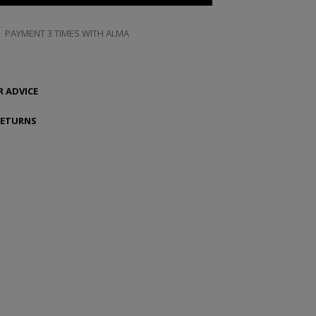
PAYMENT 3 TIMES WITH ALMA
 ADVICE
RETURNS