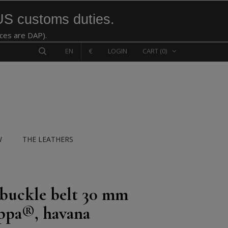
US customs duties.
ices are DAP).
EN
€
LOGIN
CART
(0)
W
THE LEATHERS
 buckle belt 30 mm
ppa®, havana