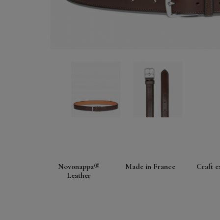
Novonappa®
Made in France
Craft e
Leather