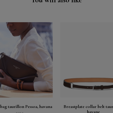
Buy
Buy
See
See
 bag taurillon Pessoa, havana
Breastplate collar belt taur
havane