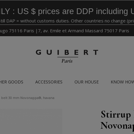
LY : US $ prices are DDP including 
still DAP = without customs duties. Other countries no change (pr
ugo 75116 Paris |7, av. Emile et Armand Massard 75017 Paris
HER GOODS
ACCESSORIES
OUR HOUSE
KNOW HO
le belt 30 mm Novonappa®, havana
Stirrup
Novona