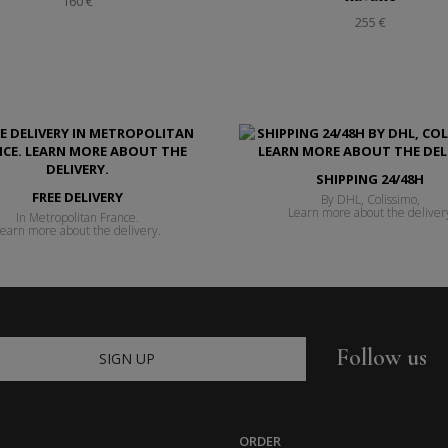
160 €
255 €
SHIPPING 24/48H
FREE DELIVERY
By DHL, Colissimo,
Learn more about the deliver
In Metropolitan France.
earn more about the delivery.
Follow us
SIGN UP
ORDER