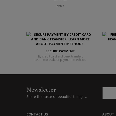
660 €
SECURE PAYMENT
By credit card and bank transfer.
Learn more about payment methods.
L
Newsletter
Share the taste of beautiful things ...
CONTACT US
ABOUT