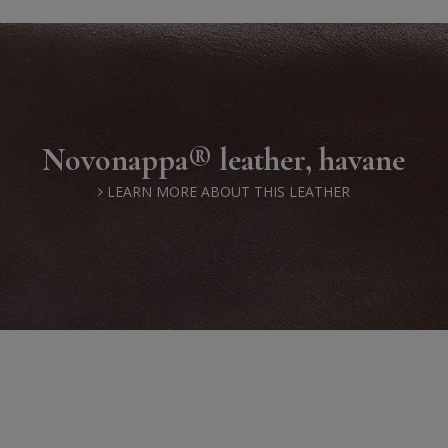
Novonappa® leather, havane
LEARN MORE ABOUT THIS LEATHER