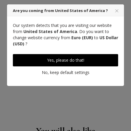
Are you coming from United States of America ?
Our system detects that you are visiting our website
from
United States of America
. Do you want to
change website currency from
Euro (EUR)
to
US Dollar
(USD)
?
Yes, please do that!
No, keep default settings
You will also like