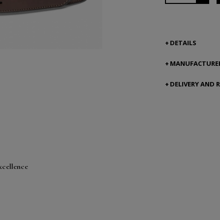
DETAILS
MANUFACTURER
DELIVERY AND 
xcellence