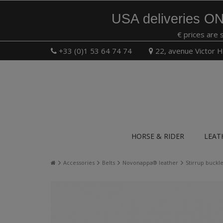
USA deliveries ON
€ prices are 
+33 (0)1 53 64 74 74
22, avenue Victor H
HORSE & RIDER
LEAT
Accessories
Belts
Novonappa® leather
Stirrup buck