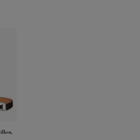
illon,