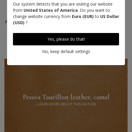
Our system detects that you are visiting our website
from
United States of America
. Do you want to
change website currency from
Euro (EUR)
to
US Dollar
Taurillon
Made in France
Craft
Pessoa Leather
excellence
(USD)
?
Saddle Stitch
Yes, please do that!
High quality thread
No, keep default settings
Pessoa Taurillon leather, camel
LEARN MORE ABOUT THIS LEATHER