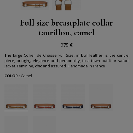
Full size breastplate collar
taurillon, camel
275 €
The large Collier de Chasse Full Size, in bull leather, is the centre
piece, bringing elegance and personality, to a town outfit or safari
jacket. Feminine, chic and assured. Handmade in France
COLOR :
Camel