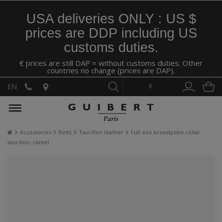
USA deliveries ONLY : US $
prices are DDP including US
customs duties.
€ prices are still DAP = without customs duties. Other
countries no change (prices are DAP).
€
EN
Accessories
Belts
Taurillon leather
Full size breastplate collar
taurillon, camel