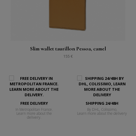
Slim wallet taurillon Pessoa, camel
155 €
FREE DELIVERY
SHIPPING 24/48H
In Metropolitan France.
By DHL, Colissimo,
Learn more about the
Learn more about the delivery
delivery.