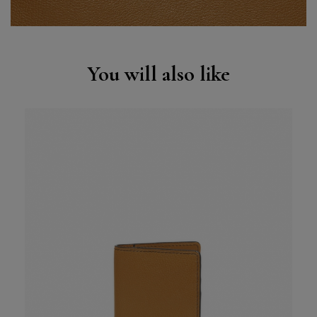
You will also like