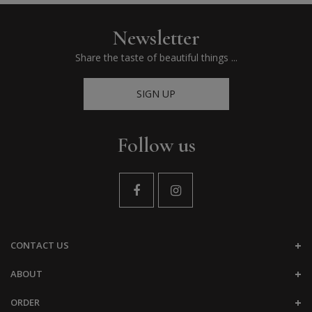
Newsletter
Share the taste of beautiful things ...
SIGN UP
Follow us
CONTACT US
ABOUT
ORDER