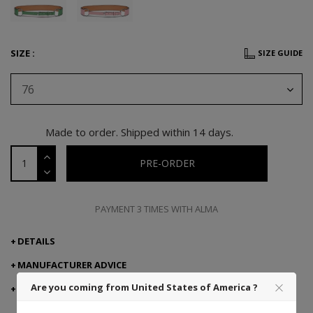
SIZE :
SIZE GUIDE
76
Made to order. Shipped within 14 days.
PRE-ORDER
PAYMENT 3 TIMES WITH ALMA
DETAILS
MANUFACTURER ADVICE
Are you coming from United States of America ?
DELIVERY AND RETURNS