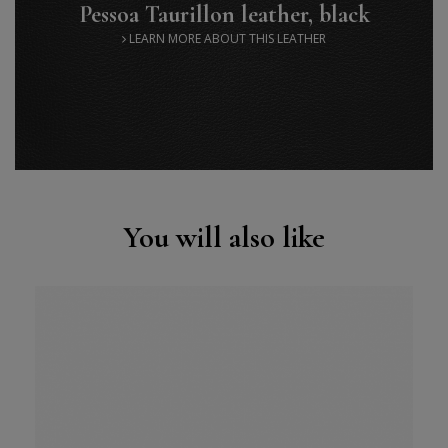
Pessoa Taurillon leather, black
LEARN MORE ABOUT THIS LEATHER
You will also like