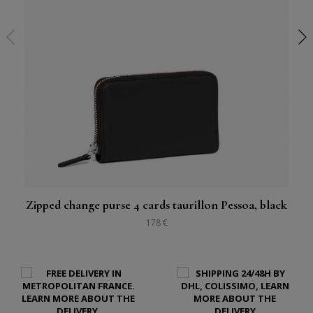
Zipped change purse 4 cards taurillon Pessoa, black
178 €