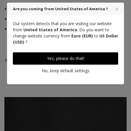
DETAILS
Are you coming from United States of America ?
MANUFACTURER ADVICE
Our system detects that you are visiting our website
DELIVERY AND RETURNS
from
United States of America
. Do you want to
change website currency from
Euro (EUR)
to
US Dollar
(USD)
?
Taurillon
Made in France
Craft
Yes, please do that!
Pessoa Leather
excellence
No, keep default settings
Saddle stitch
High quality thread