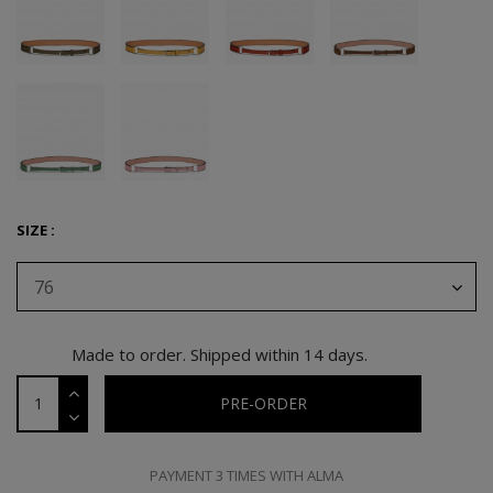
SIZE :
76
Made to order. Shipped within 14 days.
PRE-ORDER
PAYMENT 3 TIMES WITH ALMA