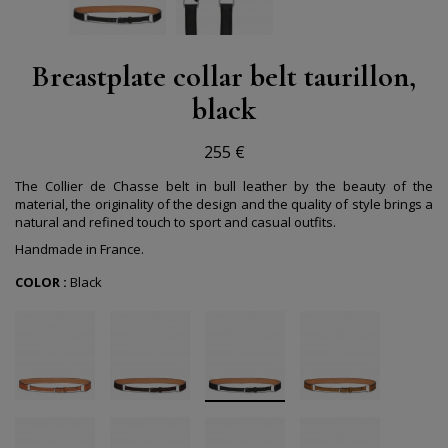
Breastplate collar belt taurillon,
black
255 €
The Collier de Chasse belt in bull leather by the beauty of the
material, the originality of the design and the quality of style brings a
natural and refined touch to sport and casual outfits.
Handmade in France.
COLOR :
Black