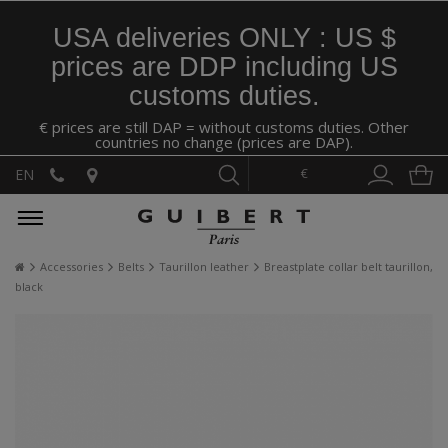
USA deliveries ONLY : US $
prices are DDP including US
customs duties.
€ prices are still DAP = without customs duties. Other
countries no change (prices are DAP).
€
EN
Accessories
Belts
Taurillon leather
Breastplate collar belt taurillon,
black