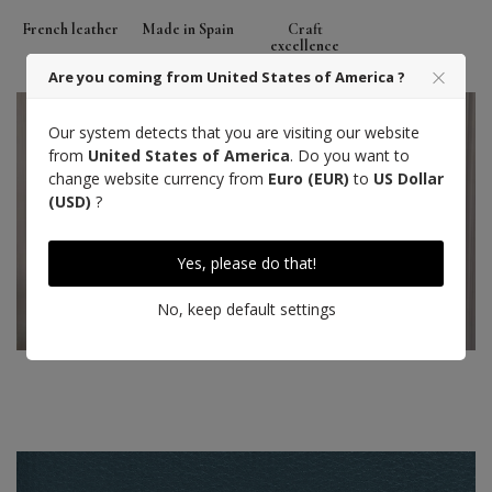
French leather
Made in Spain
Craft
excellence
Are you coming from United States of America ?
Our system detects that you are visiting our website
from
United States of America
. Do you want to
change website currency from
Euro (EUR)
to
US Dollar
(USD)
?
Yes, please do that!
No, keep default settings
Hand stitch
Designed in Paris