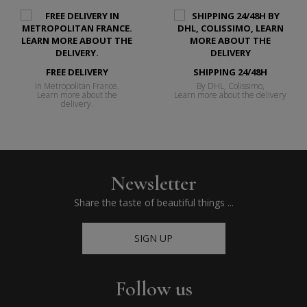
FREE DELIVERY
SHIPPING 24/48H
In Metropolitan France.
By DHL, Colissimo,
Learn more about the
Learn more about the delivery
delivery.
Newsletter
Share the taste of beautiful things ...
SIGN UP
Follow us