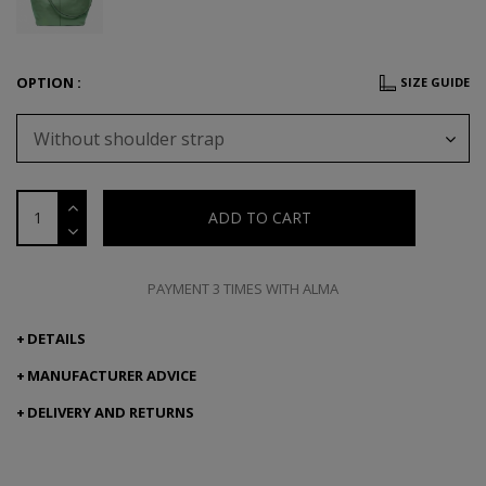
OPTION :
SIZE GUIDE
Without shoulder strap
ADD TO CART
PAYMENT 3 TIMES WITH ALMA
DETAILS
MANUFACTURER ADVICE
DELIVERY AND RETURNS