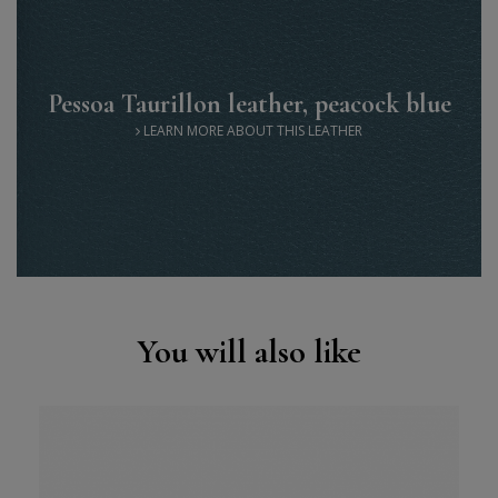
Pessoa Taurillon leather, peacock blue
LEARN MORE ABOUT THIS LEATHER
You will also like