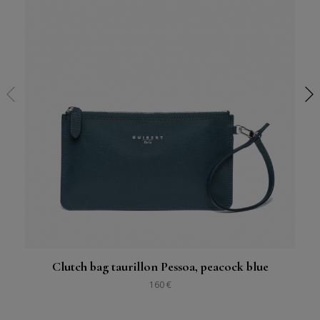
Clutch bag taurillon Pessoa, peacock blue
160 €