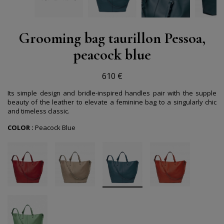
Grooming bag taurillon Pessoa,
peacock blue
610 €
Its simple design and bridle-inspired handles pair with the supple
beauty of the leather to elevate a feminine bag to a singularly chic
and timeless classic.
COLOR :
Peacock Blue