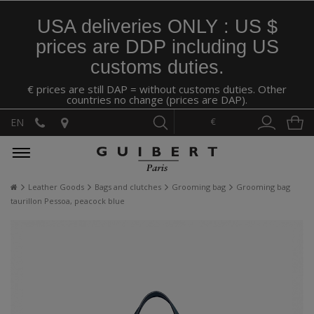
USA deliveries ONLY : US $
prices are DDP including US
customs duties.
€ prices are still DAP = without customs duties. Other
countries no change (prices are DAP).
€
EN
Leather Goods
Bags and clutches
Grooming bag
Grooming bag
taurillon Pessoa, peacock blue