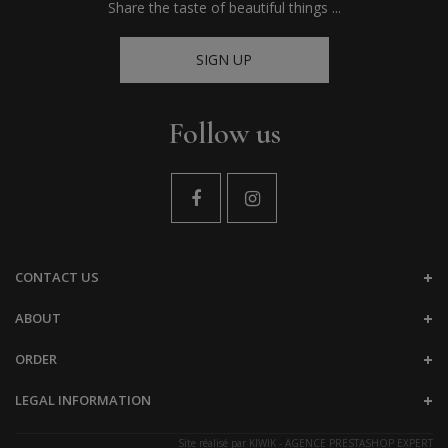
Share the taste of beautiful things ...
SIGN UP
Follow us
CONTACT US
ABOUT
ORDER
LEGAL INFORMATION
Site réalisé par
KIWIK - AGENCE PRESTASHOP EXPERT