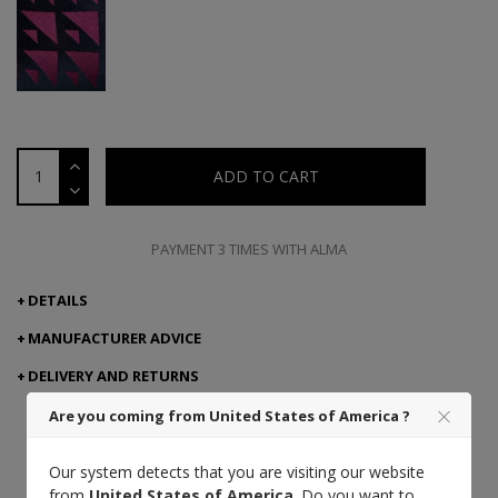
ADD TO CART
PAYMENT 3 TIMES WITH ALMA
DETAILS
MANUFACTURER ADVICE
DELIVERY AND RETURNS
Are you coming from United States of America ?
Our system detects that you are visiting our website
Made in Italy
Craft
from
United States of America
. Do you want to
excellence