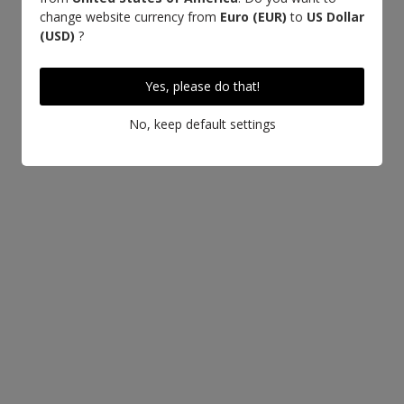
change website currency from
Euro (EUR)
to
US Dollar
(USD)
?
Yes, please do that!
No, keep default settings
LEARN MORE ABOUT THIS LEATHER