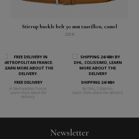
Stirrup buckle belt 30 mm taurillon, camel
235 €
SHIPPING 24/48H
FREE RETURNS
e.
By DHL, Colissimo,
14 days to change your 
e
Learn more about the delivery
Learn more about retur
Newsletter