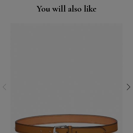
You will also like