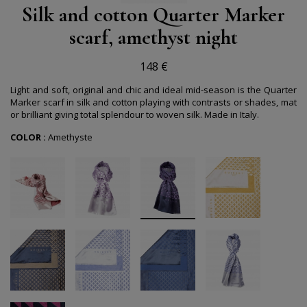
Silk and cotton Quarter Marker
scarf, amethyst night
148 €
Light and soft, original and chic and ideal mid-season is the Quarter
Marker scarf in silk and cotton playing with contrasts or shades, mat
or brilliant giving total splendour to woven silk.
Made in Italy.
COLOR :
Amethyste