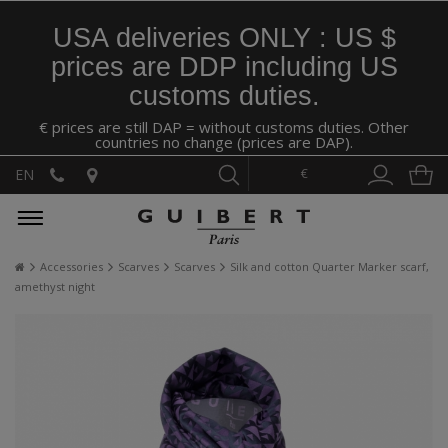
USA deliveries ONLY : US $
prices are DDP including US
customs duties.
€ prices are still DAP = without customs duties. Other
countries no change (prices are DAP).
€
EN
Accessories
Scarves
Scarves
Silk and cotton Quarter Marker scarf,
amethyst night