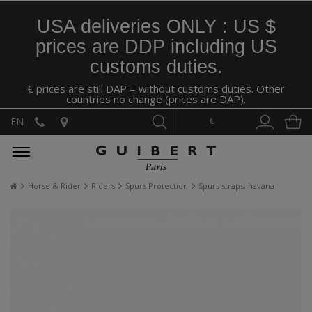
USA deliveries ONLY : US $
prices are DDP including US
customs duties.
€ prices are still DAP = without customs duties. Other
countries no change (prices are DAP).
€
EN
Horse & Rider
Riders
Spurs Protection
Spurs straps, havana