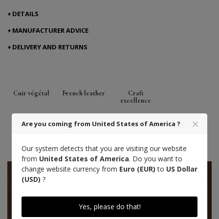
DETAILS
MANUFACTURER ADVICE
DELIVERY AND RETURNS
Cuir végétal
French leather
Craft
excellence
Tanned in the South West of France
Are you coming from United States of America ?
(Aquitaine)
One size fits all
Our system detects that you are visiting our website
from
United States of America
. Do you want to
change website currency from
Euro (EUR)
to
US Dollar
(USD)
?
Yes, please do that!