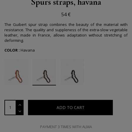
Spurs straps, havana
54 €
The Guibert spur strap combines the beauty of the material with
resistance. The quality and suppleness of the extra-slow vegetable
leather, made in France, allows adaptation without stretching of
deforming.
COLOR :
Havana
ADD TO CART
PAYMENT 3 TIMES WITH ALMA