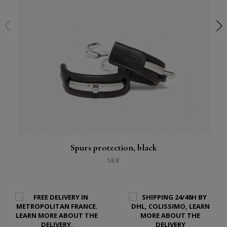
Spurs protection, black
58 €