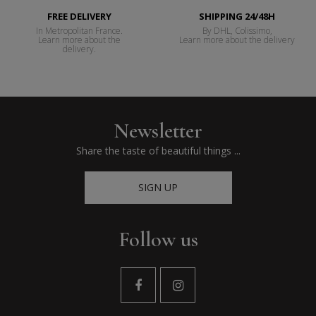
FREE DELIVERY
SHIPPING 24/48H
In Metropolitan France.
By DHL, Colissimo,
Learn more about the
Learn more about the delivery
delivery.
Newsletter
Share the taste of beautiful things ...
SIGN UP
Follow us