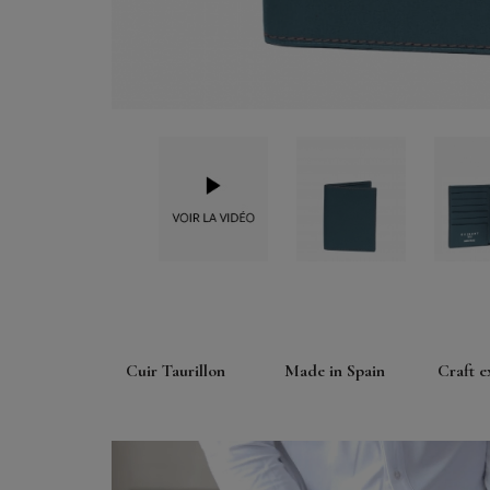
Cuir Taurillon
Made in Spain
Craft e