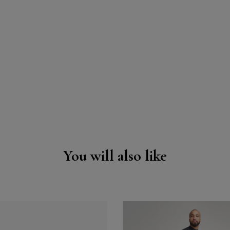
You will also like