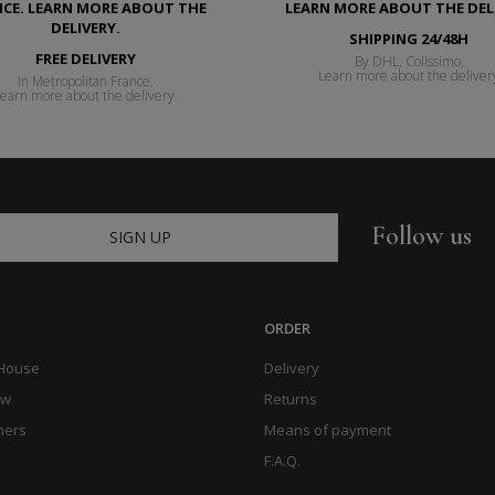
SHIPPING 24/48H
FREE DELIVERY
By DHL, Colissimo,
Learn more about the deliver
In Metropolitan France.
earn more about the delivery.
Follow us
SIGN UP
ORDER
 House
Delivery
ow
Returns
hers
Means of payment
F.A.Q.