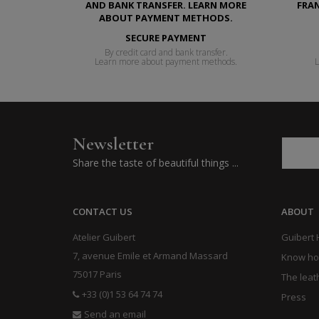
SECURE PAYMENT
By credit card and bank transfer.
Learn more about payment methods.
L
Newsletter
Share the taste of beautiful things ...
CONTACT US
ABOUT
Atelier Guibert
Guibert
7, avenue Emile et Armand Massard
Know h
75017 Paris
The leat
+33 (0)1 53 64 74 74
Press
Send an email