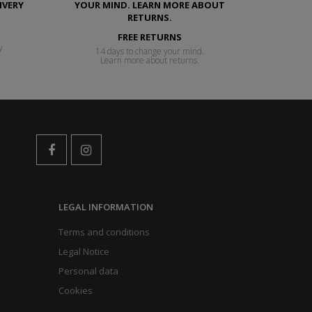
FREE RETURNS
y
14 days to change your mind.
Learn more about returns.
LEGAL INFORMATION
Terms and conditions
Legal Notice
Personal data
Cookies