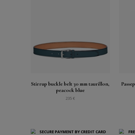
Buy
See
Stirrup buckle belt 30 mm taurillon,
Passep
peacock blue
235 €