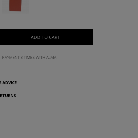
ADD TO CART
PAYMENT 3 TIMES WITH ALMA
 ADVICE
RETURNS