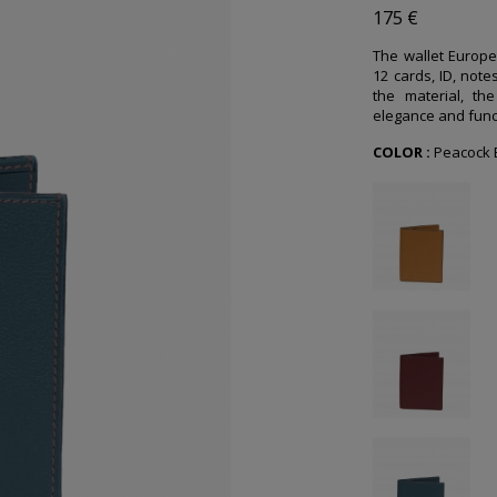
175 €
The wallet Europe
12 cards, ID, note
the material, the
elegance and funct
COLOR :
Peacock 