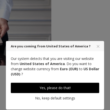
Are you coming from United States of America ?
Our system detects that you are visiting our website
from
United States of America
. Do you want to
change website currency from
Euro (EUR)
to
US Dollar
(USD)
?
Designed in Paris
Yes, please do that!
No, keep default settings