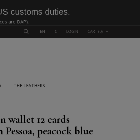
US customs duties.
ices are DAP).
EN
€
LOGIN
CART
(0)
W
THE LEATHERS
n wallet 12 cards
n Pessoa, peacock blue