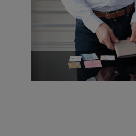
Tanned in the South of France