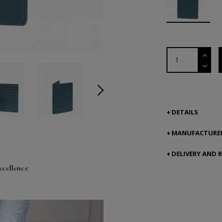
DETAILS
MANUFACTURER
DELIVERY AND 
xcellence