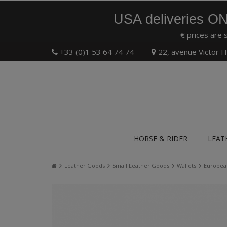
USA deliveries ON
€ prices are 
+33 (0)1 53 64 74 74
22, avenue Victor H
HORSE & RIDER
LEAT
Leather Goods
Small Leather Goods
Wallets
European