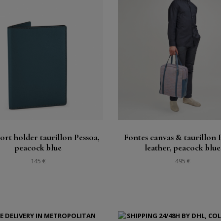
Buy
Buy
See
See
ort holder taurillon Pessoa,
Fontes canvas & taurillon 
peacock blue
leather, peacock blue
145 €
495 €