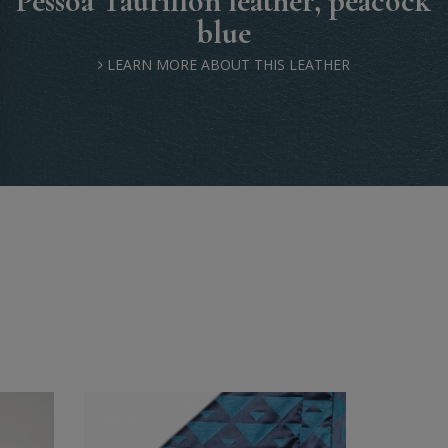
Pessoa Taurillon leather, peacock
blue
LEARN MORE ABOUT THIS LEATHER