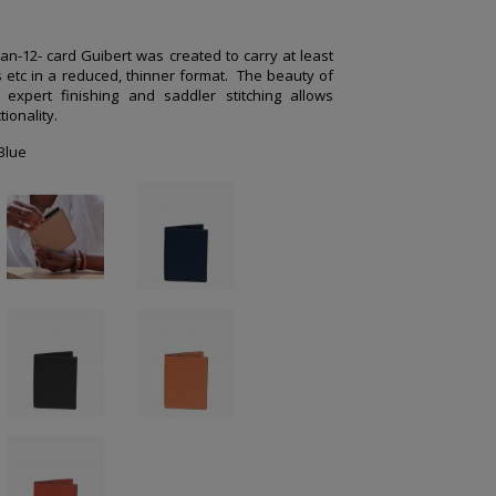
an-12- card Guibert was created to carry at least
s etc in a reduced, thinner format.
The beauty of
 expert finishing and saddler stitching allows
ionality.
Blue