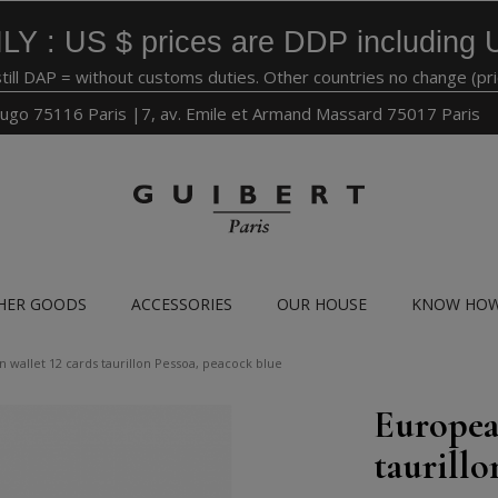
LY : US $ prices are DDP including 
still DAP = without customs duties. Other countries no change (pr
ugo 75116 Paris |7, av. Emile et Armand Massard 75017 Paris
HER GOODS
ACCESSORIES
OUR HOUSE
KNOW HO
 wallet 12 cards taurillon Pessoa, peacock blue
Europea
taurillo