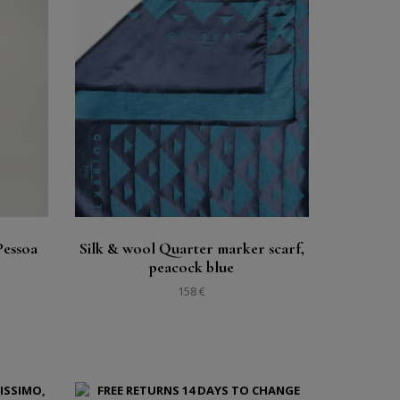
Buy
See
Pessoa
Silk & wool Quarter marker scarf,
peacock blue
158 €