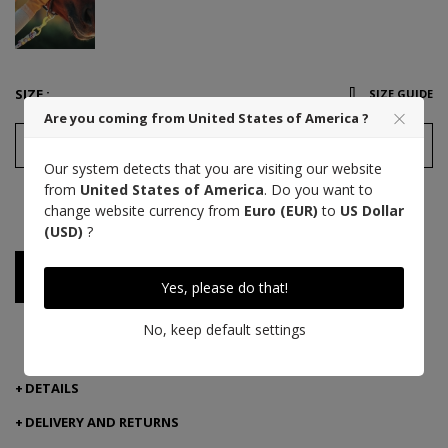
SIZE :
SIZE GUIDE
Are you coming from United States of America ?
7,5
Our system detects that you are visiting our website
from
United States of America
. Do you want to
This product is a victim of its success!
change website currency from
Euro (EUR)
to
US Dollar
But it is available with another combination.
(USD)
?
Notify me when available
Yes, please do that!
No, keep default settings
PAYMENT 3 TIMES WITH ALMA
DETAILS
DELIVERY AND RETURNS