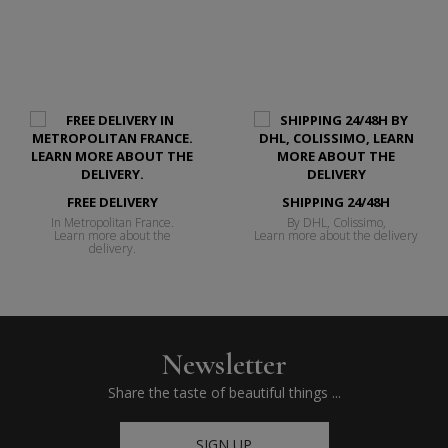
FREE DELIVERY
SHIPPING 24/48H
In Metropolitan France.
By DHL, Colissimo,
Learn more about the
Learn more about the delivery
delivery.
Newsletter
Share the taste of beautiful things ...
SIGN UP