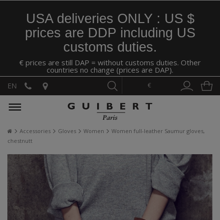
USA deliveries ONLY : US $
prices are DDP including US
customs duties.
€ prices are still DAP = without customs duties. Other
countries no change (prices are DAP).
€
EN
Accessories
Gloves
Women
Women full-leather Saumur gloves,
chestnutt