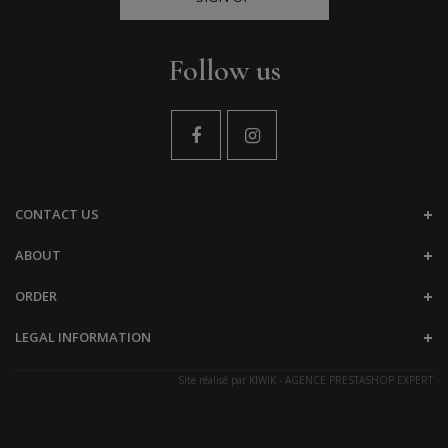
Follow us
CONTACT US
ABOUT
ORDER
LEGAL INFORMATION
Site réalisé par
KIWIK - AGENCE PRESTASHOP EXPERT