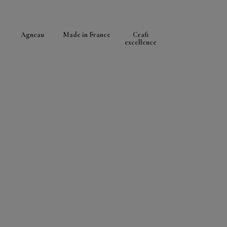
Agneau
Made in France
Craft
excellence
LEARN MORE ABOUT THIS LEATHER