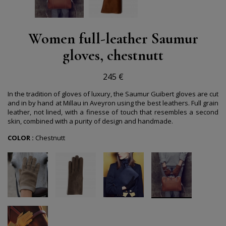
Women full-leather Saumur
gloves, chestnutt
245 €
In the tradition of gloves of luxury, the Saumur Guibert gloves are cut
and in by hand at Millau in Aveyron using the best leathers. Full grain
leather, not lined, with a finesse of touch that resembles a second
skin, combined with a purity of design and handmade.
COLOR :
Chestnutt