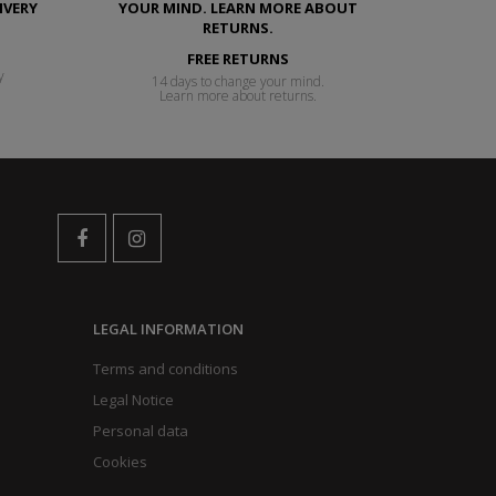
FREE RETURNS
y
14 days to change your mind.
Learn more about returns.
LEGAL INFORMATION
Terms and conditions
Legal Notice
Personal data
Cookies