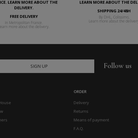
SHIPPING 24/48H
FREE DELIVERY
By DHL, Colissimo,
Learn more about the deliver
In Metropolitan France.
earn more about the delivery.
Follow us
SIGN UP
ORDER
 House
Delivery
ow
Returns
hers
Means of payment
F.A.Q.