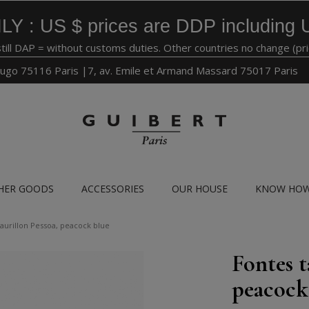
LY : US $ prices are DDP including 
still DAP = without customs duties. Other countries no change (pr
ugo 75116 Paris |7, av. Emile et Armand Massard 75017 Paris
HER GOODS
ACCESSORIES
OUR HOUSE
KNOW HO
taurillon Pessoa, peacock blue
Fontes t
peacock