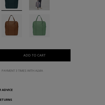
ADD TO CART
PAYMENT 3 TIMES WITH ALMA
 ADVICE
RETURNS