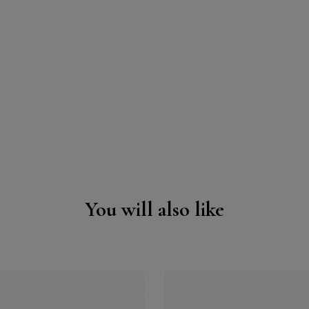
You will also like