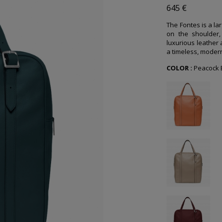
645 €
The Fontes is a la
on the shoulder, 
luxurious leather
a timeless, modern 
COLOR :
Peacock 