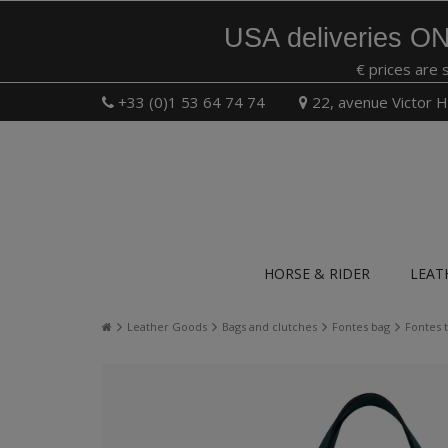
USA deliveries ON
€ prices are 
+33 (0)1 53 64 74 74
22, avenue Victor H
HORSE & RIDER
LEAT
Leather Goods
Bags and clutches
Fontes bag
Fontes 