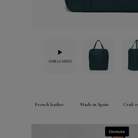
French leather
Made in Spain
Craft e