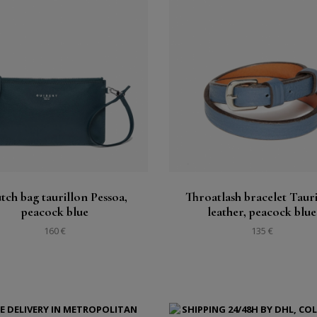
Buy
Buy
See
See
tch bag taurillon Pessoa,
Throatlash bracelet Taur
peacock blue
leather, peacock blue
160 €
135 €