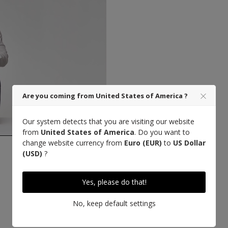
Are you coming from United States of America ?
Our system detects that you are visiting our website
from
United States of America
. Do you want to
change website currency from
Euro (EUR)
to
US Dollar
(USD)
?
Designed in Paris
Yes, please do that!
No, keep default settings