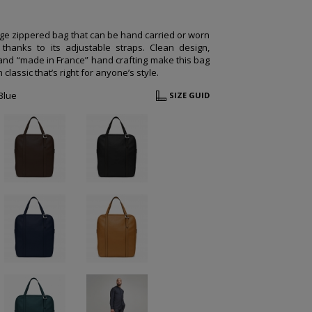
rge zippered bag that can be hand carried or worn
thanks to its adjustable straps. Clean design,
 and “made in France” hand crafting make this bag
classic that’s right for anyone’s style.
Blue
SIZE GUID