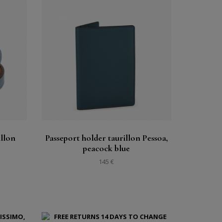
Buy
See
illon
Passeport holder taurillon Pessoa,
peacock blue
145 €