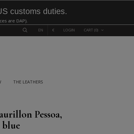
US customs duties.
ices are DAP).
EN
€
LOGIN
CART
(0)
W
THE LEATHERS
aurillon Pessoa,
 blue