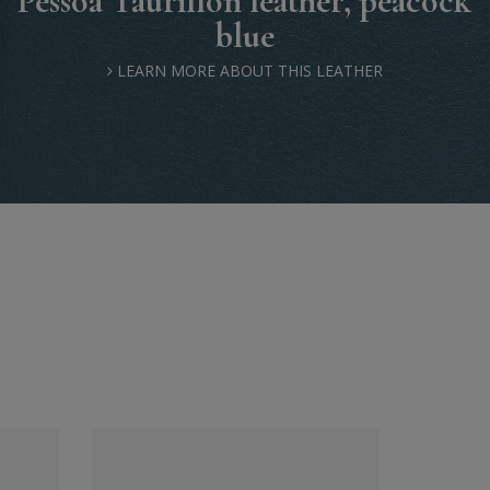
Pessoa Taurillon leather, peacock
blue
LEARN MORE ABOUT THIS LEATHER