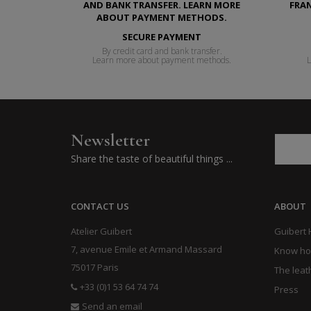
SECURE PAYMENT
By credit card and bank transfer.
Learn more about payment methods.
L
Newsletter
Share the taste of beautiful things ...
CONTACT US
ABOUT
Atelier Guibert
Guibert
7, avenue Emile et Armand Massard
Know h
75017 Paris
The leat
+33 (0)1 53 64 74 74
Press
Send an email