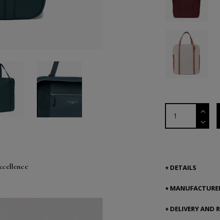
xcellence
DETAILS
MANUFACTURER
DELIVERY AND 