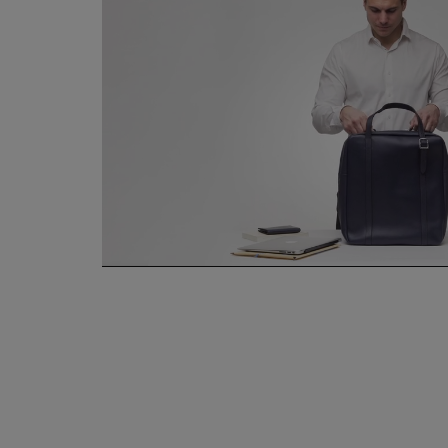
Hand stitch