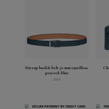
Buy
See
Stirrup buckle belt 30 mm taurillon,
Clu
peacock blue
235 €