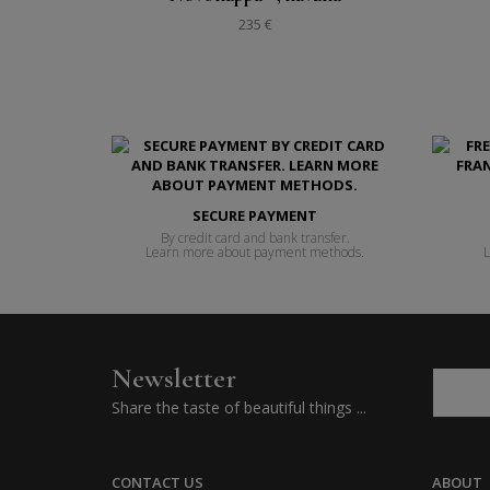
235 €
SECURE PAYMENT
By credit card and bank transfer.
Learn more about payment methods.
L
Newsletter
Share the taste of beautiful things ...
CONTACT US
ABOUT