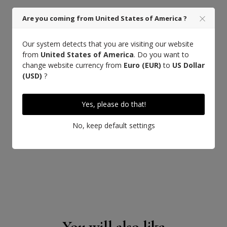
Saddle stitch
Are you coming from United States of America ?
Our system detects that you are visiting our website
from
United States of America
. Do you want to
change website currency from
Euro (EUR)
to
US Dollar
(USD)
?
Yes, please do that!
No, keep default settings
You will also like