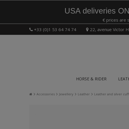
USA deliveries ON
€ prices are 
+33 (0)1 53 64 74 74
22, avenue Victor H
HORSE & RIDER
LEAT
Accessories
Jewellery
Leather
Leather and silver cu