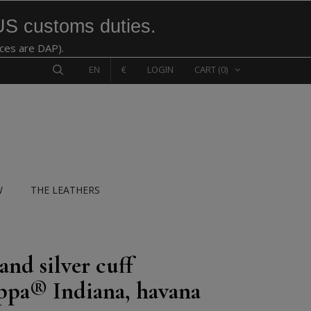
US customs duties.
ices are DAP).
EN
€
LOGIN
CART
(0)
W
THE LEATHERS
and silver cuff
pa® Indiana, havana