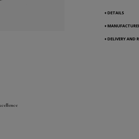
DETAILS
MANUFACTURER
DELIVERY AND 
xcellence