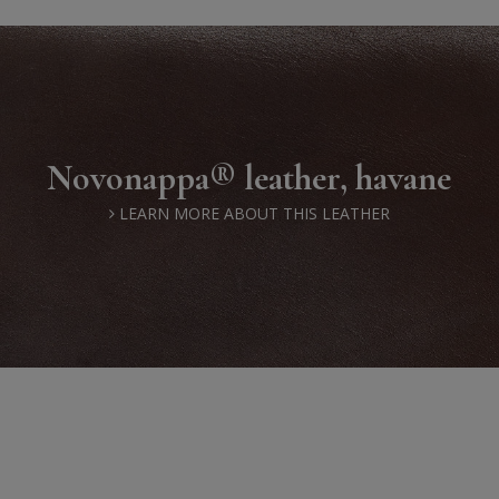
Novonappa® leather, havane
LEARN MORE ABOUT THIS LEATHER