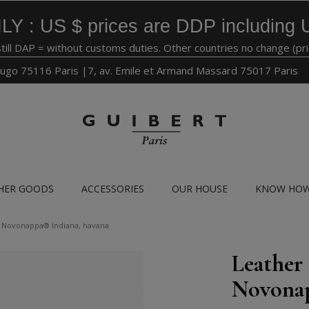
LY : US $ prices are DDP including 
still DAP = without customs duties. Other countries no change (pr
ugo 75116 Paris |7, av. Emile et Armand Massard 75017 Paris
HER GOODS
ACCESSORIES
OUR HOUSE
KNOW HO
ff Novonappa® Indiana, havana
Leather 
Novonap