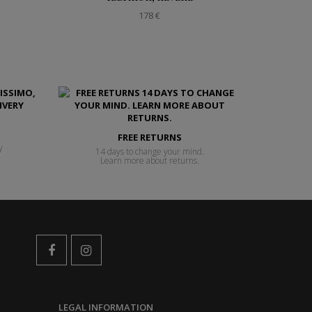
178 €
FREE RETURNS
y
14 days to change your mind.
Learn more about returns.
LEGAL INFORMATION