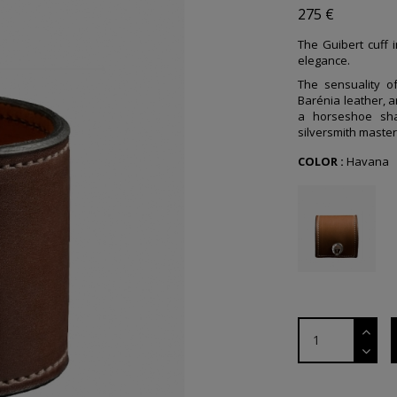
275 €
The Guibert cuff i
elegance.
The sensuality 
Barénia leather, a
a horseshoe sha
silversmith maste
COLOR :
Havana