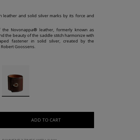
n leather and solid silver marks by its force and
of the Novonappa® leather, formerly known as
nd the beauty of the saddle stitch harmonize with
ped fastener in solid silver, created by the
r Robert Goossens.
ADD TO CART