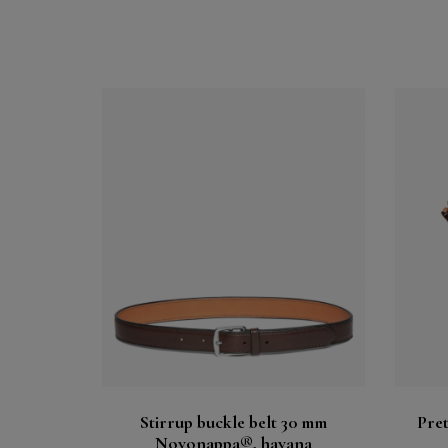
Buy
See
Stirrup buckle belt 30 mm
Pret
Novonappa®, havana