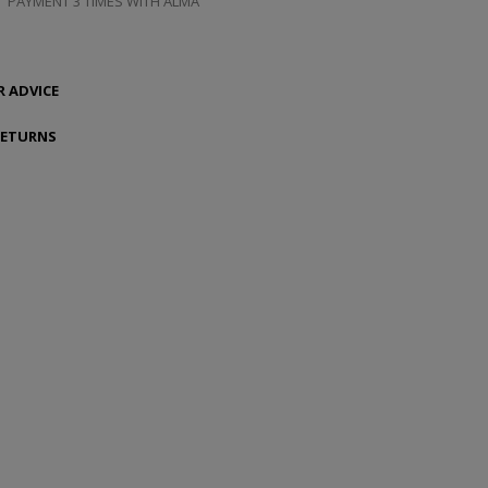
PAYMENT 3 TIMES WITH ALMA
 ADVICE
RETURNS