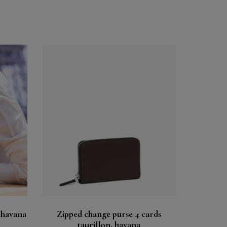
Buy
See
 havana
Zipped change purse 4 cards
taurillon, havana