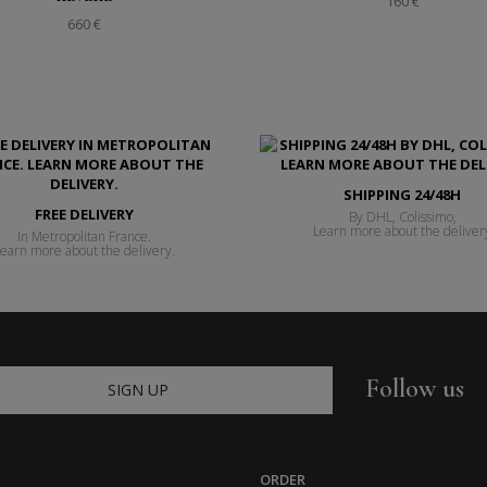
160 €
660 €
SHIPPING 24/48H
FREE DELIVERY
By DHL, Colissimo,
Learn more about the deliver
In Metropolitan France.
earn more about the delivery.
Follow us
SIGN UP
ORDER