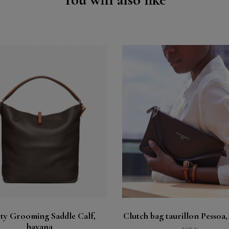
Buy
Buy
See
See
ty Grooming Saddle Calf,
Clutch bag taurillon Pessoa,
havana