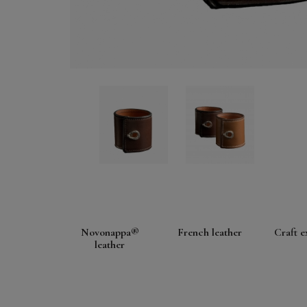
Novonappa®
French leather
Craft e
leather