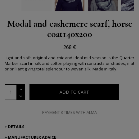
Modal and cashemere scarf, horse
coat140x200
268 €
Light and soft, original and chic and ideal mid-season is the Quarter
Marker scarf in silk and cotton playing with contrasts or shades, mat
or brilliant giving total splendour to woven silk.
Made in Italy.
ADD TO CART
PAYMENT 3 TIMES WITH ALMA
DETAILS
MANUFACTURER ADVICE