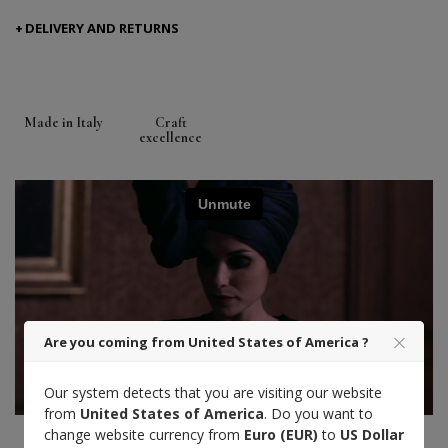
DELIVERY AND RETURNS
Made in Italy
Craft
excellence
Are you coming from United States of America ?
Our system detects that you are visiting our website
from
United States of America
. Do you want to
change website currency from
Euro (EUR)
to
US Dollar