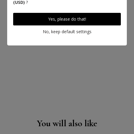
(USD)
?
Yes, please do that!
No, keep default settings
LEARN MORE ABOUT THIS LEATHER
You will also like