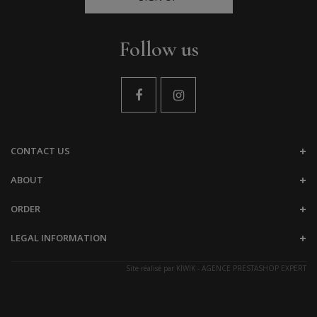
Follow us
CONTACT US
ABOUT
ORDER
LEGAL INFORMATION
Site réalisé par
KIWIK - AGENCE PRESTASHOP EXPERT