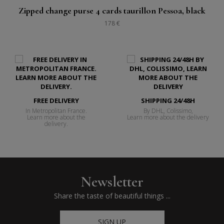
Zipped change purse 4 cards taurillon Pessoa, black
178 €
FREE DELIVERY
SHIPPING 24/48H
In Metropolitan France.
By DHL, Colissimo,
Learn more about the
Learn more about the delivery
delivery.
Newsletter
Share the taste of beautiful things ...
SIGN UP