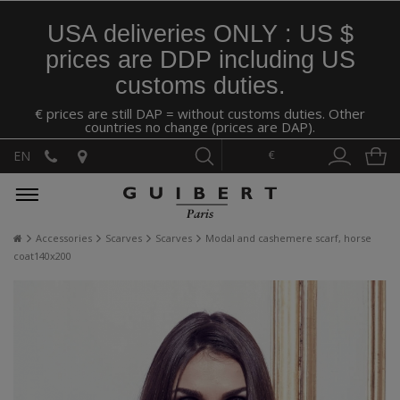
USA deliveries ONLY : US $
prices are DDP including US
customs duties.
€ prices are still DAP = without customs duties. Other
countries no change (prices are DAP).
€
EN
Accessories
Scarves
Scarves
Modal and cashemere scarf, horse
coat140x200