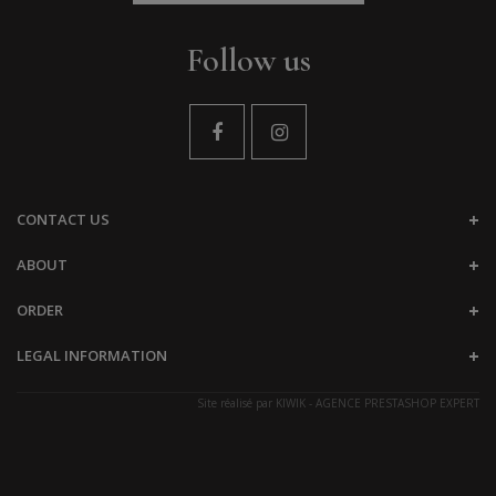
Follow us
CONTACT US
ABOUT
ORDER
LEGAL INFORMATION
Site réalisé par
KIWIK - AGENCE PRESTASHOP EXPERT