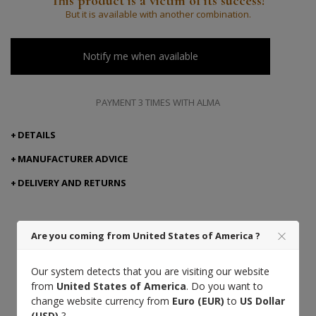
This product is a victim of its success!
But it is available with another combination.
Notify me when available
PAYMENT 3 TIMES WITH ALMA
DETAILS
MANUFACTURER ADVICE
DELIVERY AND RETURNS
Are you coming from United States of America ?
Taurillon
French leather
Craft
leather
excellence
Our system detects that you are visiting our website
from
United States of America
. Do you want to
change website currency from
Euro (EUR)
to
US Dollar
(USD)
?