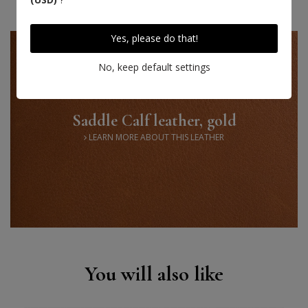
Yes, please do that!
No, keep default settings
Saddle Calf leather, gold
LEARN MORE ABOUT THIS LEATHER
You will also like