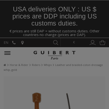
USA deliveries ONLY : US $
prices are DDP including US
customs duties.
€ prices are still DAP = without customs duties. Other
countries no change (prices are DAP).
€
EN
Horse & Rider
Riders
Whips
Leather and braided-coton dressage
whip, gold