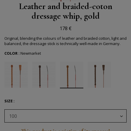
Leather and braided-coton
dressage whip, gold
178 €
Original, blending the colours of leather and braided cotton, light and
balanced, the dressage stick is technically well-made in Germany.
COLOR :
Newmarket
SIZE :
100