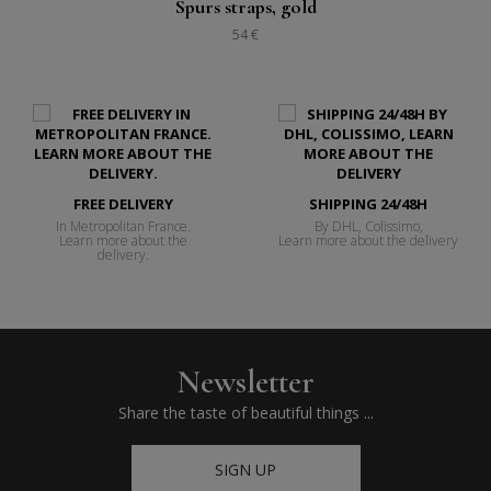
Spurs straps, gold
54 €
FREE DELIVERY
SHIPPING 24/48H
In Metropolitan France.
By DHL, Colissimo,
Learn more about the
Learn more about the delivery
delivery.
Newsletter
Share the taste of beautiful things ...
SIGN UP