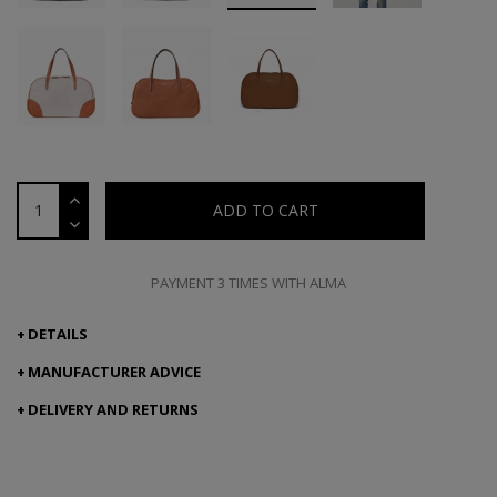
ADD TO CART
PAYMENT 3 TIMES WITH ALMA
DETAILS
MANUFACTURER ADVICE
DELIVERY AND RETURNS