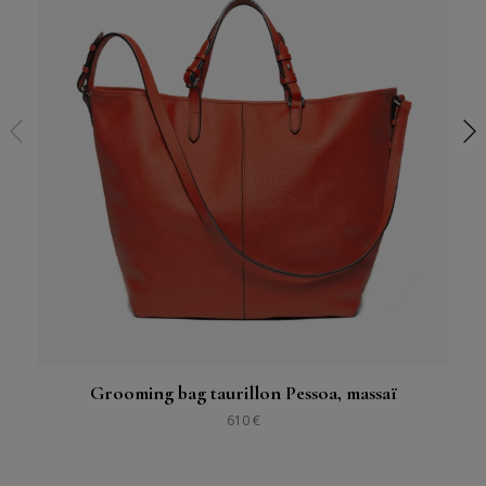
Grooming bag taurillon Pessoa, massaï
610 €