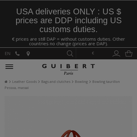
USA deliveries ONLY : US $
prices are DDP including US
customs duties.
€ prices are still DAP = without customs duties. Other
countries no change (prices are DAP).
€
EN
Leather Goods
Bags and clutches
Bowling
Bowling taurillon
Pessoa, massaï