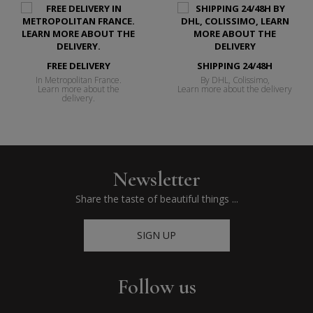
FREE DELIVERY
SHIPPING 24/48H
In Metropolitan France.
By DHL, Colissimo,
Learn more about the
Learn more about the delivery
delivery.
Newsletter
Share the taste of beautiful things ...
SIGN UP
Follow us