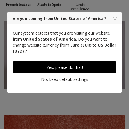
French leather
Made in Spain
Craft
excellence
Are you coming from United States of America ?
Our system detects that you are visiting our website
from
United States of America
. Do you want to
change website currency from
Euro (EUR)
to
US Dollar
(USD)
?
Yes, please do that!
No, keep default settings