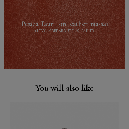
Pessoa Taurillon leather, massaï
LEARN MORE ABOUT THIS LEATHER
You will also like