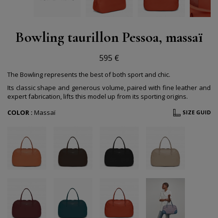
Bowling taurillon Pessoa, massaï
595 €
The Bowling represents the best of both sport and chic.
Its classic shape and generous volume, paired with fine leather and
expert fabrication, lifts this model up from its sporting origins.
COLOR :
Massaï
SIZE GUID