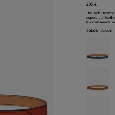
235 €
The belt Etrivièr
superb bull leathe
the craftsman's wo
COLOR :
Massaï