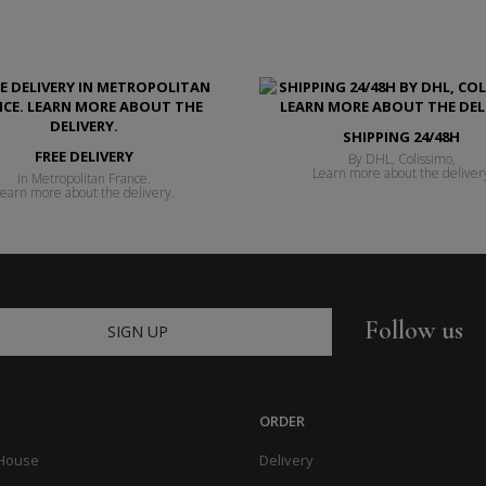
SHIPPING 24/48H
FREE DELIVERY
By DHL, Colissimo,
Learn more about the deliver
In Metropolitan France.
earn more about the delivery.
Follow us
SIGN UP
ORDER
 House
Delivery