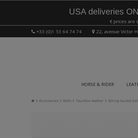
USA deliveries ON
€ prices are 
+33 (0)1 53 64 74 74
22, avenue Victor H
HORSE & RIDER
LEAT
Accessories
Belts
Taurillon leather
Stirrup buckle bel