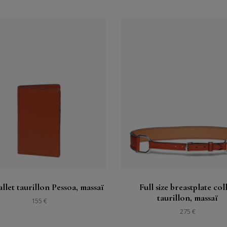
Buy
Buy
See
See
llet taurillon Pessoa, massaï
Full size breastplate col
taurillon, massaï
155 €
275 €