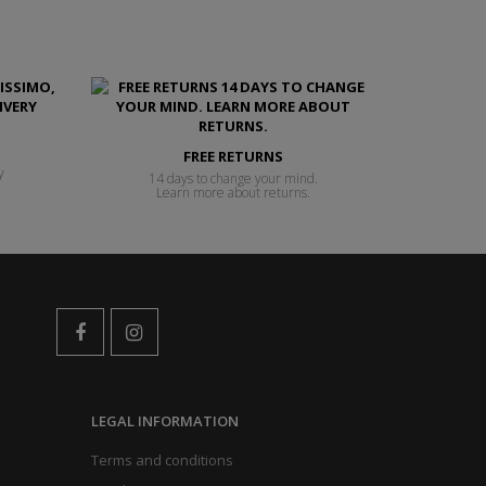
FREE RETURNS
y
14 days to change your mind.
Learn more about returns.
LEGAL INFORMATION
Terms and conditions