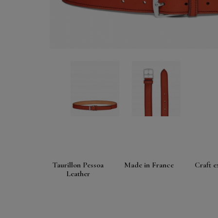
Taurillon Pessoa
Made in France
Craft e
Leather