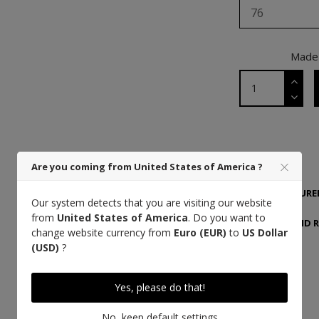
76
Made 
DETAILS
Are you coming from United States of America ?
MANUFACTURER
Our system detects that you are visiting our website
from
United States of America
. Do you want to
DELIVERY AND 
change website currency from
Euro (EUR)
to
US Dollar
(USD)
?
Yes, please do that!
High quality thread
No, keep default settings