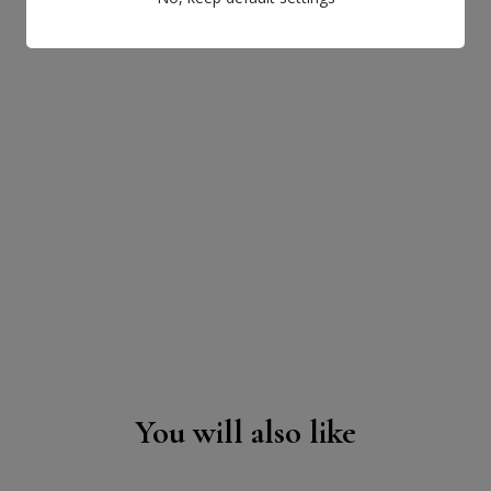
You will also like