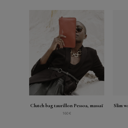
Buy
See
Clutch bag taurillon Pessoa, massaï
Slim wa
160 €