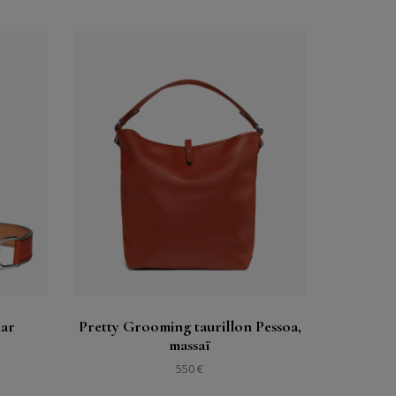
Buy
See
lar
Pretty Grooming taurillon Pessoa,
massaï
550 €