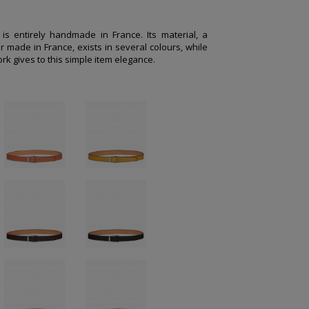
e is entirely handmade in France. Its material, a
r made in France, exists in several colours, while
rk gives to this simple item elegance.