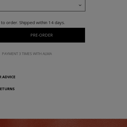
to order. Shipped within 14 days.
PRE-ORDER
PAYMENT 3 TIMES WITH ALMA
 ADVICE
RETURNS