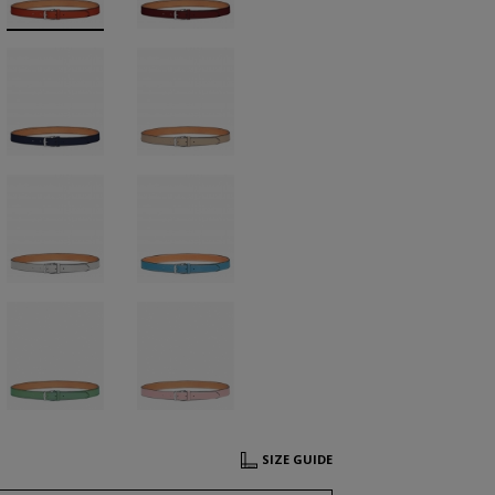
SIZE GUIDE