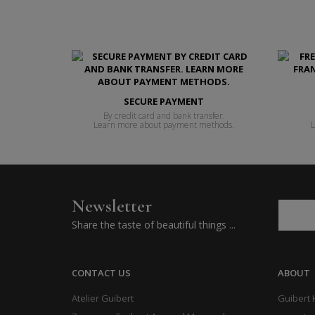
SECURE PAYMENT
By credit card and bank transfer.
Learn more about payment methods.
L
Newsletter
Share the taste of beautiful things ...
CONTACT US
ABOUT
Atelier Guibert
Guibert