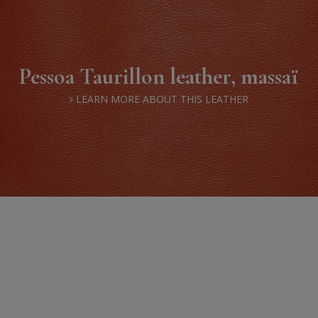
Pessoa Taurillon leather, massaï
LEARN MORE ABOUT THIS LEATHER