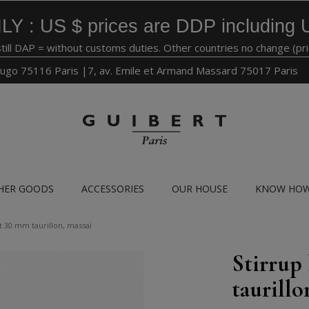
LY : US $ prices are DDP including 
still DAP = without customs duties. Other countries no change (pr
ugo 75116 Paris |7, av. Emile et Armand Massard 75017 Paris
HER GOODS
ACCESSORIES
OUR HOUSE
KNOW HO
t 30 mm taurillon, massaï
Stirrup
taurillo