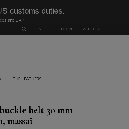
US customs duties.
ices are DAP).
EN
€
LOGIN
CART
(0)
W
THE LEATHERS
 buckle belt 30 mm
n, massaï