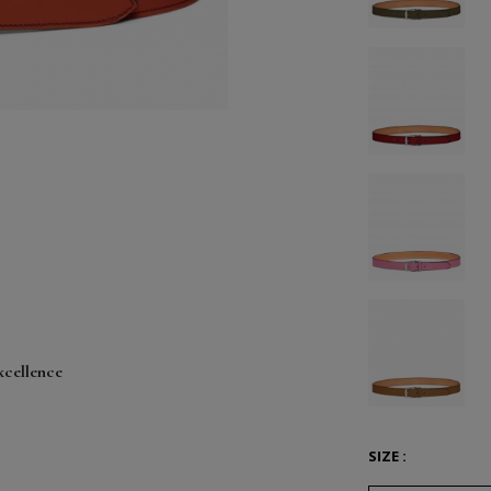
xcellence
SIZE :