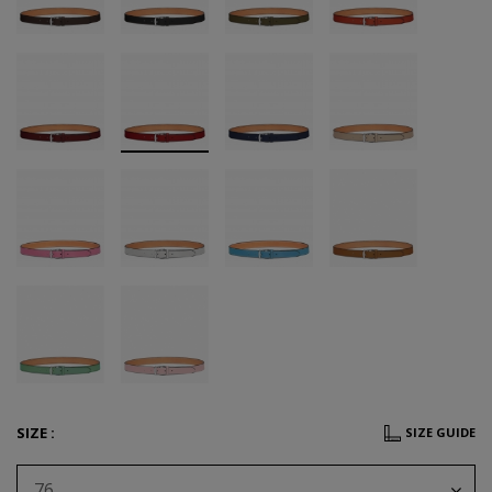
SIZE :
SIZE GUIDE
76