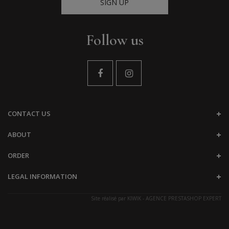
SIGN UP
Follow us
CONTACT US
ABOUT
ORDER
LEGAL INFORMATION
Site réalisé par
KIWIK - AGENCE PRESTASHOP EXPERT