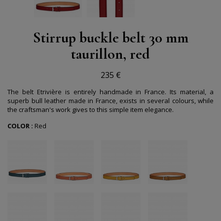
Stirrup buckle belt 30 mm
taurillon, red
235 €
The belt Etrivière is entirely handmade in France. Its material, a
superb bull leather made in France, exists in several colours, while
the craftsman's work gives to this simple item elegance.
COLOR :
Red