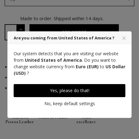
Made to order. Shipped within 14 days.
PRE-ORDER
Are you coming from United States of America ?
PAYMENT 3 TIMES WITH ALMA
Our system detects that you are visiting our website
from
United States of America
. Do you want to
change website currency from
Euro (EUR)
to
US Dollar
DETAILS
(USD)
?
MANUFACTURER ADVICE
DELIVERY AND RETURNS
Yes, please do that!
No, keep default settings
Taurillon
Made in France
Craft
Pessoa Leather
excellence