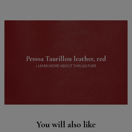
Saddle stitch
High quality thread
Pessoa Taurillon leather, red
LEARN MORE ABOUT THIS LEATHER
You will also like