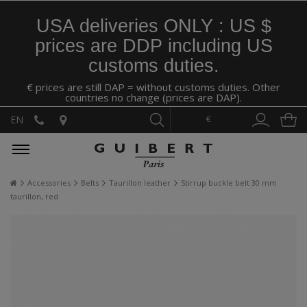
USA deliveries ONLY : US $
prices are DDP including US
customs duties.
€ prices are still DAP = without customs duties. Other
countries no change (prices are DAP).
€
EN
Accessories
Belts
Taurillon leather
Stirrup buckle belt 30 mm
taurillon, red