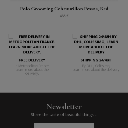
Polo Grooming Cob taurillon Pessoa, Red
485 €
FREE DELIVERY
SHIPPING 24/48H
In Metropolitan France.
By DHL, Colissimo,
Learn more about the
Learn more about the delivery
delivery.
Newsletter
Share the taste of beautiful things ...