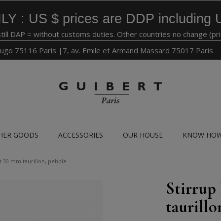
LY : US $ prices are DDP including 
still DAP = without customs duties. Other countries no change (pr
ugo 75116 Paris |7, av. Emile et Armand Massard 75017 Paris
HER GOODS
ACCESSORIES
OUR HOUSE
KNOW HO
lt 30 mm taurillon, pebble
Stirrup
taurillo