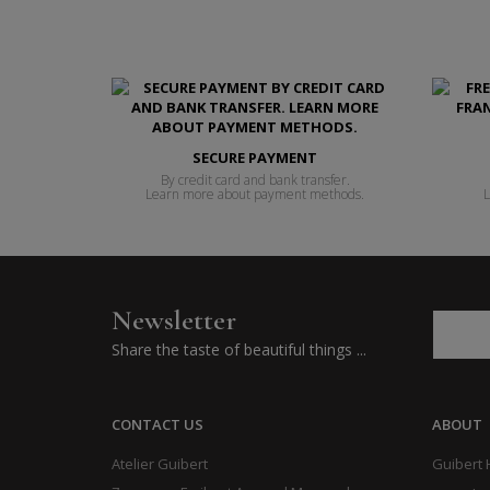
SECURE PAYMENT
By credit card and bank transfer.
Learn more about payment methods.
L
Newsletter
Share the taste of beautiful things ...
CONTACT US
ABOUT
Atelier Guibert
Guibert