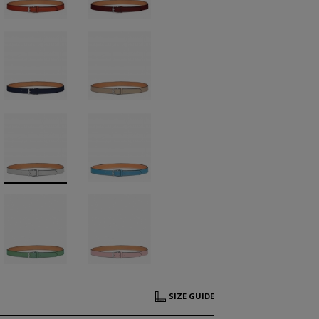
SIZE GUIDE