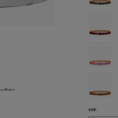
xcellence
SIZE :