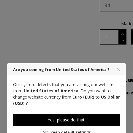
84
Made 
DETAILS
Are you coming from United States of America ?
MANUFACTURER
Our system detects that you are visiting our website
from
United States of America
. Do you want to
DELIVERY AND 
change website currency from
Euro (EUR)
to
US Dollar
(USD)
?
Yes, please do that!
High quality thread
No, keep default settings