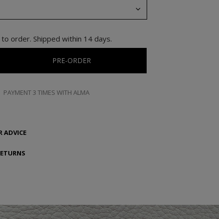
to order. Shipped within 14 days.
PRE-ORDER
PAYMENT 3 TIMES WITH ALMA
 ADVICE
RETURNS