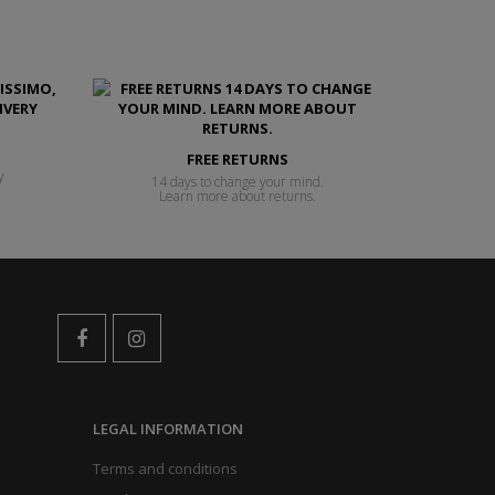
FREE RETURNS
y
14 days to change your mind.
Learn more about returns.
LEGAL INFORMATION
Terms and conditions