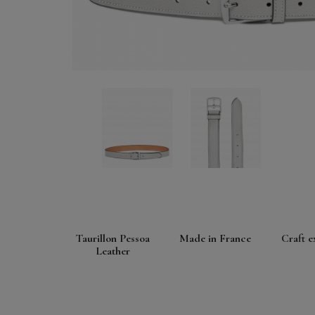
Taurillon Pessoa
Made in France
Craft e
Leather