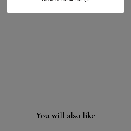
You will also like