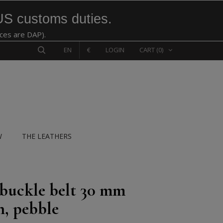
US customs duties.
ices are DAP).
EN
€
LOGIN
CART
(0)
W
THE LEATHERS
 buckle belt 30 mm
n, pebble