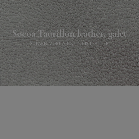
Socoa Taurillon leather, galet
LEARN MORE ABOUT THIS LEATHER