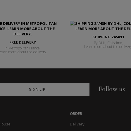
SHIPPING 24/48H
FREE DELIVERY
By DHL, Colissimo,
Learn more about the deliver
In Metropolitan France.
earn more about the delivery.
Follow us
SIGN UP
ORDER
 House
Delivery