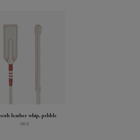
Buy
See
oth leather whip, pebble
185 €