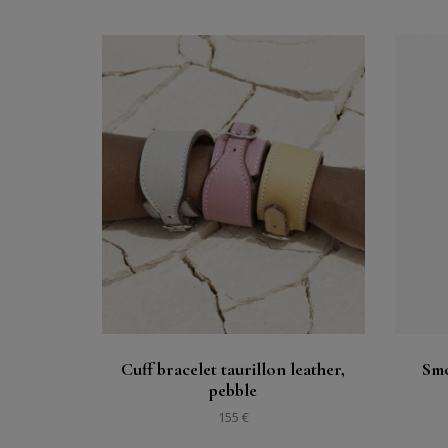
Buy
See
Cuff bracelet taurillon leather,
Smo
pebble
155 €