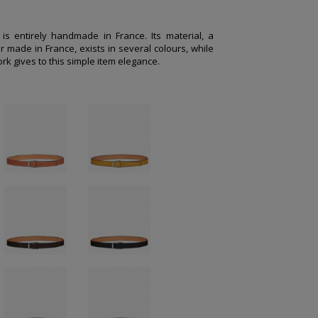
e is entirely handmade in France. Its material, a
r made in France, exists in several colours, while
rk gives to this simple item elegance.