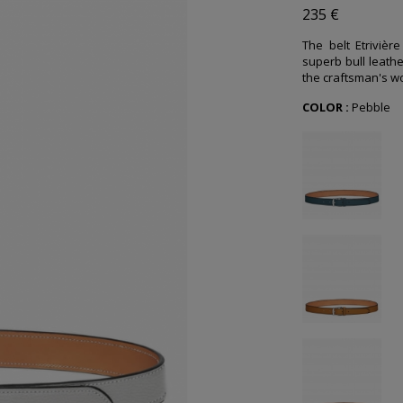
235 €
The belt Etrivièr
superb bull leathe
the craftsman's wo
COLOR :
Pebble