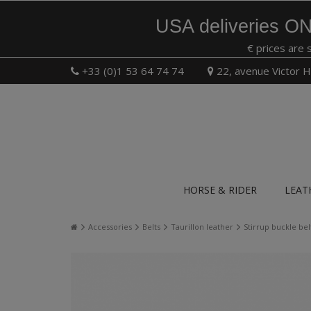
USA deliveries ON
€ prices are 
+33 (0)1 53 64 74 74
22, avenue Victor H
HORSE & RIDER
LEAT
Accessories
Belts
Taurillon leather
Stirrup buckle be