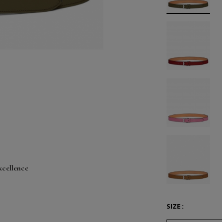
xcellence
SIZE :