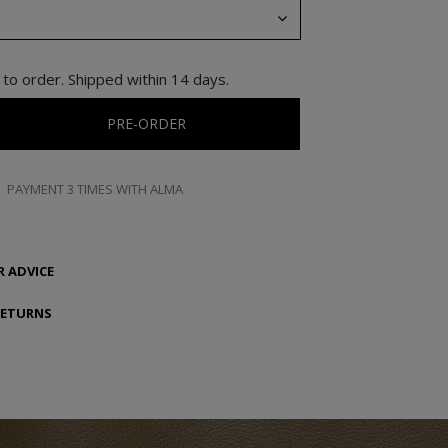
to order. Shipped within 14 days.
PRE-ORDER
PAYMENT 3 TIMES WITH ALMA
 ADVICE
RETURNS