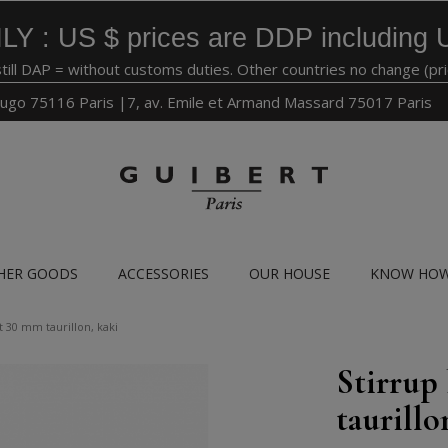
LY : US $ prices are DDP including 
still DAP = without customs duties. Other countries no change (pr
ugo 75116 Paris |7, av. Emile et Armand Massard 75017 Paris
HER GOODS
ACCESSORIES
OUR HOUSE
KNOW HO
t 30 mm taurillon, kaki
Stirrup
taurillo