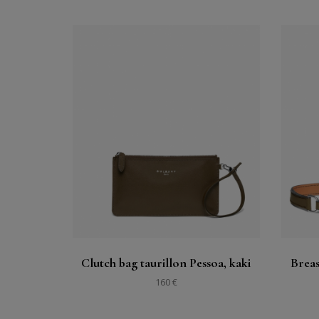
Buy
See
Clutch bag taurillon Pessoa, kaki
Breas
160 €