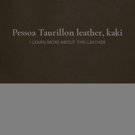
Pessoa Taurillon leather, kaki
LEARN MORE ABOUT THIS LEATHER