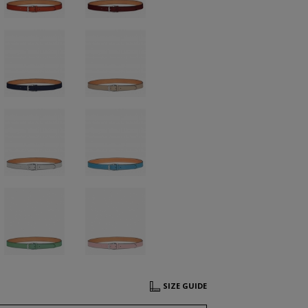
SIZE GUIDE