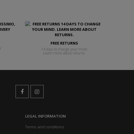
FREE RETURNS
y
14 days to change your mind.
Learn more about returns.
LEGAL INFORMATION
Terms and conditions