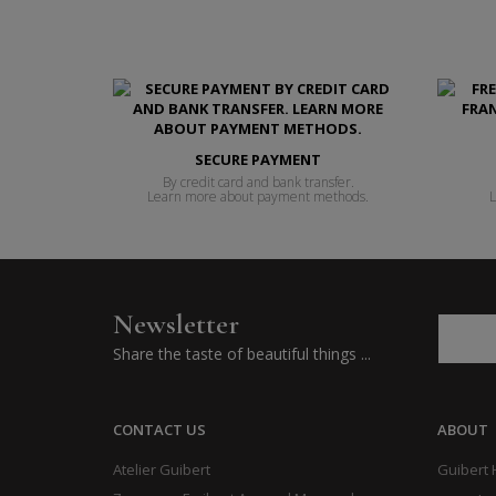
SECURE PAYMENT
By credit card and bank transfer.
Learn more about payment methods.
L
Newsletter
Share the taste of beautiful things ...
CONTACT US
ABOUT
Atelier Guibert
Guibert