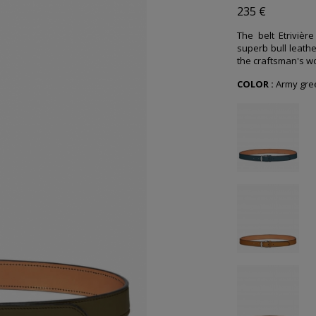
235 €
The belt Etrivièr
superb bull leathe
the craftsman's wo
COLOR :
Army gre