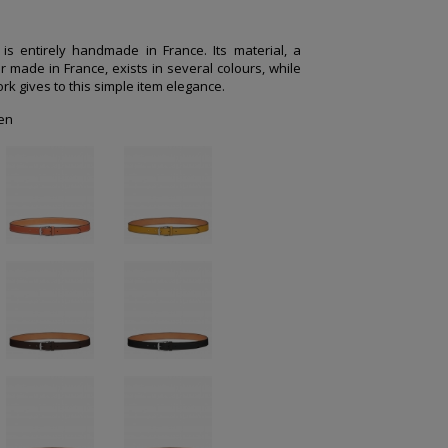
e is entirely handmade in France. Its material, a
r made in France, exists in several colours, while
rk gives to this simple item elegance.
en