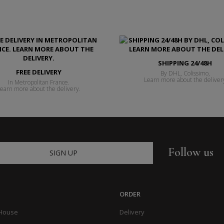
SHIPPING 24/48H
FREE DELIVERY
By DHL, Colissimo,
Learn more about the deliver
In Metropolitan France.
earn more about the delivery.
Follow us
SIGN UP
ORDER
 House
Delivery