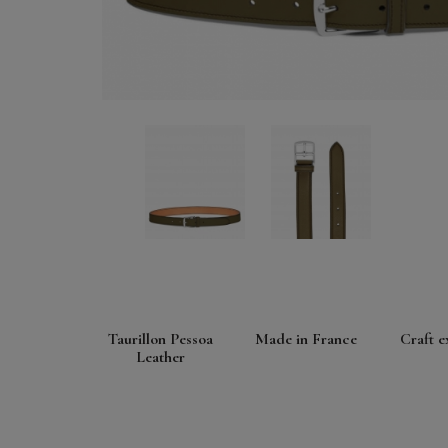
Taurillon Pessoa
Made in France
Craft e
Leather