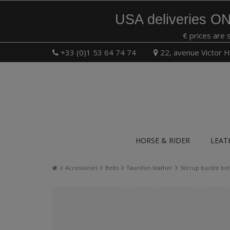
USA deliveries ON
€ prices are 
+33 (0)1 53 64 74 74
22, avenue Victor H
HORSE & RIDER
LEAT
Accessories
Belts
Taurillon leather
Stirrup buckle bel