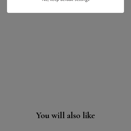
You will also like