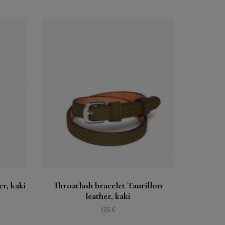
Buy
See
er, kaki
Throatlash bracelet Taurillon
leather, kaki
135 €