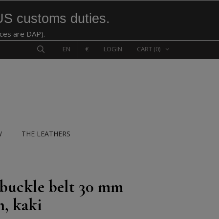
US customs duties.
ices are DAP).
EN
€
LOGIN
CART
(0)
W
THE LEATHERS
 buckle belt 30 mm
n, kaki