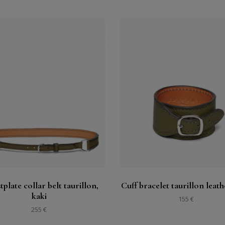
Buy
Buy
See
See
tplate collar belt taurillon,
Cuff bracelet taurillon leath
kaki
155 €
255 €