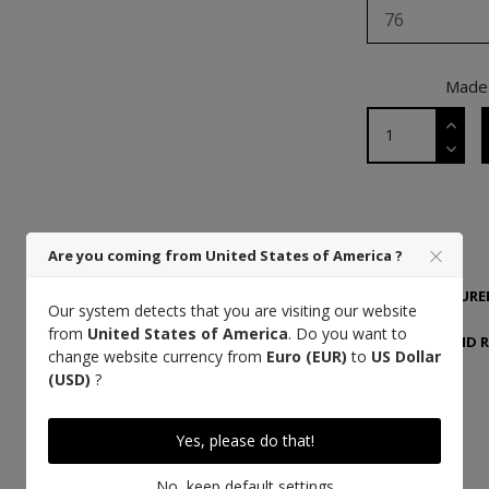
76
Made 
DETAILS
Are you coming from United States of America ?
MANUFACTURER
Our system detects that you are visiting our website
from
United States of America
. Do you want to
DELIVERY AND 
change website currency from
Euro (EUR)
to
US Dollar
(USD)
?
Yes, please do that!
High quality thread
No, keep default settings