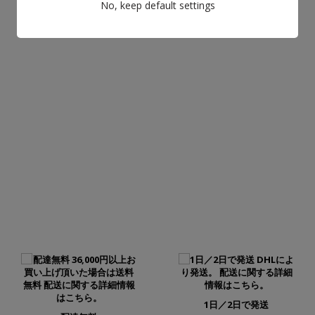
No, keep default settings
もっと詳しく知る
1日／2日で発送