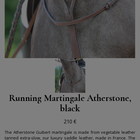
Running Martingale Atherstone,
black
210 €
The Atherstone Guibert martingale is made from vegetable leather
tanned extra-slow, our luxury saddle leather, made in France. The