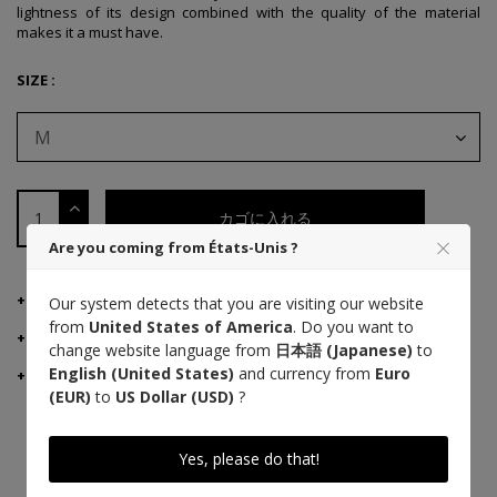
lightness of its design combined with the quality of the material
makes it a must have.
SIZE :
M
カゴに入れる
Are you coming from États-Unis ?
製品詳細
Our system detects that you are visiting our website
from
United States of America
. Do you want to
MANUFACTURER ADVICE
change website language from
日本語 (Japanese)
to
English (United States)
and currency from
Euro
ご配送・ご返品
(EUR)
to
US Dollar (USD)
?
Yes, please do that!