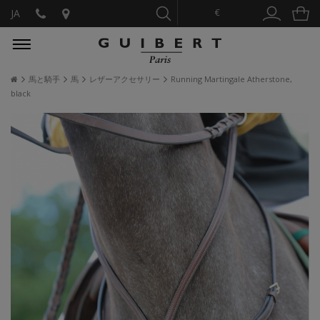
€
JA
馬と騎手
馬
レザーアクセサリー
Running Martingale Atherstone,
black