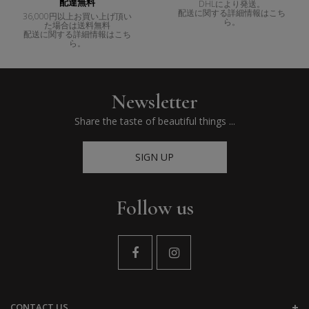
配達無料
DHLにより発送。
配送に関する詳細情報はこち
36,000円以上お買い上げ頂い
ら。
た場合は送料無料
配送に関する詳細情報はこち
ら。
Newsletter
Share the taste of beautiful things ...
SIGN UP
Follow us
CONTACT US