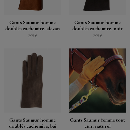
Gants Saumur homme
Gants Saumur homme
doublés cachemire, alezan
doublés cachemire, noir
295 €
295 €
Gants Saumur homme
Gants Saumur femme tout
doublés cachemire, bai
cuir, naturel