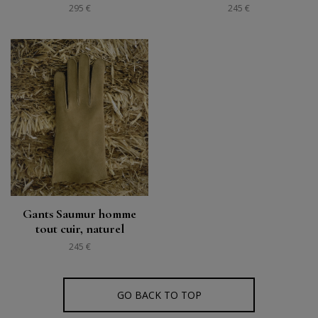
295 €
245 €
Gants Saumur homme
tout cuir, naturel
245 €
GO BACK TO TOP