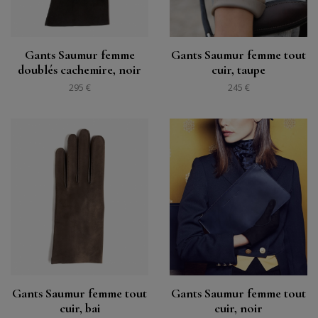
Gants Saumur femme
Gants Saumur femme tout
doublés cachemire, noir
cuir, taupe
295 €
245 €
Gants Saumur femme tout
Gants Saumur femme tout
cuir, bai
cuir, noir