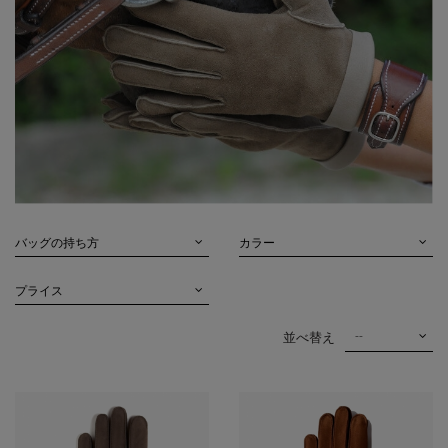
バッグの持ち方
カラー
プライス
--
並べ替え