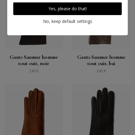
Yes, please do that!
No, keep default settings
Gants Saumur homme
Gants Saumur homme
tout cuir, noir
tout cuir, bai
245 €
245 €