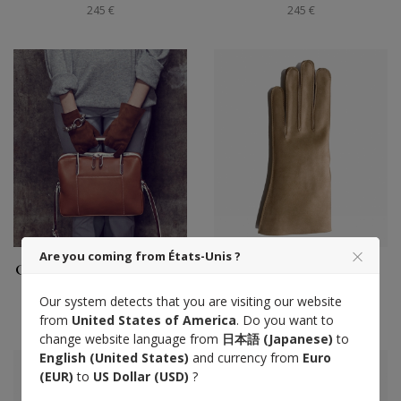
245 €
245 €
Are you coming from États-Unis ?
Gants Saumur femme tout
Gants Saumur homme
cuir, alezan
tout cuir, taupe
Our system detects that you are visiting our website
245 €
245 €
from
United States of America
. Do you want to
change website language from
日本語 (Japanese)
to
English (United States)
and currency from
Euro
(EUR)
to
US Dollar (USD)
?