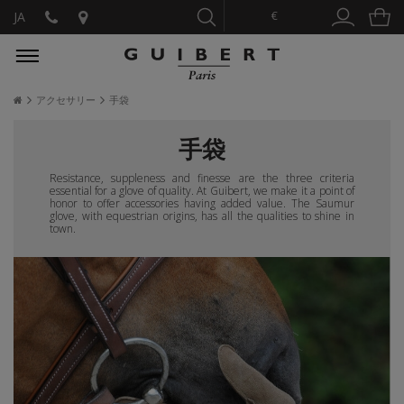
€
JA
アクセサリー
手袋
手袋
Resistance, suppleness and finesse are the three criteria
essential for a glove of quality. At Guibert, we make it a point of
honor to offer accessories having added value. The Saumur
glove, with equestrian origins, has all the qualities to shine in
town.