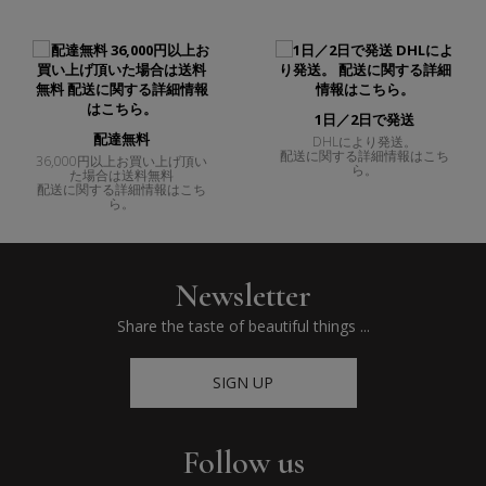
1日／2日で発送
配達無料
DHLにより発送。
配送に関する詳細情報はこち
36,000円以上お買い上げ頂い
ら。
た場合は送料無料
配送に関する詳細情報はこち
ら。
Newsletter
Share the taste of beautiful things ...
SIGN UP
Follow us