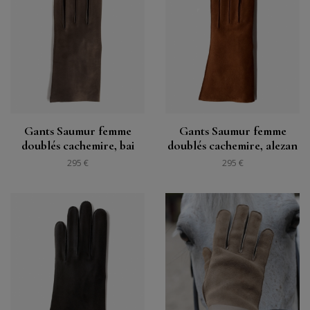
Gants Saumur femme
Gants Saumur femme
doublés cachemire, bai
doublés cachemire, alezan
295 €
295 €