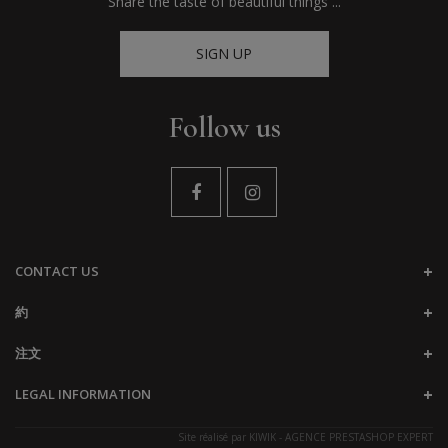
Share the taste of beautiful things ...
SIGN UP
Follow us
CONTACT US
約
注文
LEGAL INFORMATION
Site réalisé par
KIWIK - AGENCE PRESTASHOP EXPERT