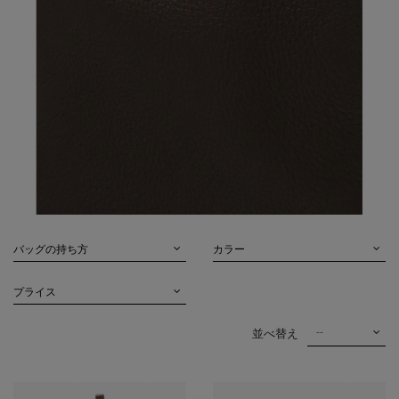
バッグの持ち方
カラー
プライス
--
並べ替え