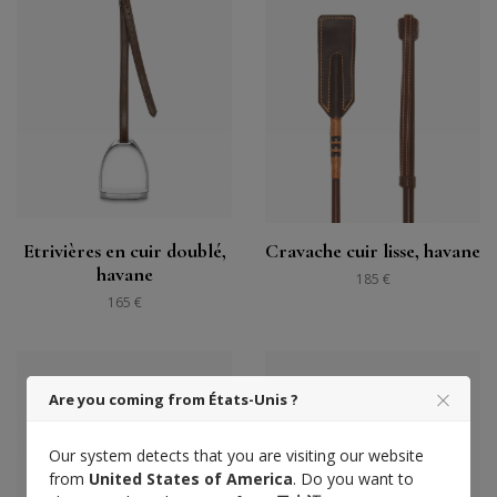
Etrivières en cuir doublé,
Cravache cuir lisse, havane
havane
185 €
165 €
Are you coming from États-Unis ?
Our system detects that you are visiting our website
from
United States of America
. Do you want to