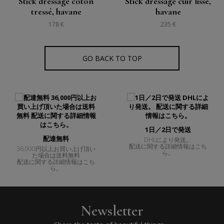
Stick dressage coton
Stick dressage cuir lisse,
tressé, havane
havane
178 €
235 €
GO BACK TO TOP
1日／2日で発送
配達無料
DHLにより発送。
配送に関する詳細情報はこち
36,000円以上お買い上げ頂い
ら。
た場合は送料無料
配送に関する詳細情報はこち
ら。
Newsletter