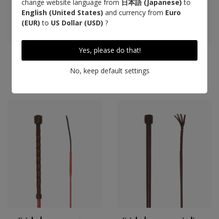
change website language from
日本語 (Japanese)
to
English (United States)
and currency from
Euro
(EUR)
to
US Dollar (USD)
?
Yes, please do that!
Cravache cuir tressé,
Cravache coton tressé,
havane
havane
No, keep default settings
220 €
135 €