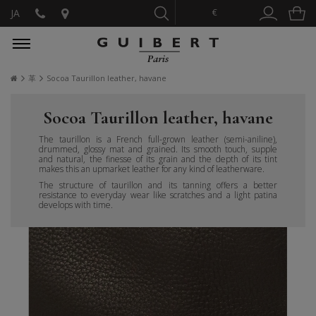
€
JA
革
Socoa Taurillon leather, havane
Socoa Taurillon leather, havane
The taurillon is a French full-grown leather (semi-aniline),
drummed, glossy mat and grained. Its smooth touch, supple
and natural, the finesse of its grain and the depth of its tint
makes this an upmarket leather for any kind of leatherware.
The structure of taurillon and its tanning offers a better
resistance to everyday wear like scratches and a light patina
develops with time.