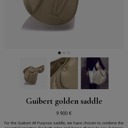
Guibert golden saddle
9 900 €
For the Guibert All Purpose saddle, we have chosen to combine the
essential priorities for both rider and horse, that is to say, balance,