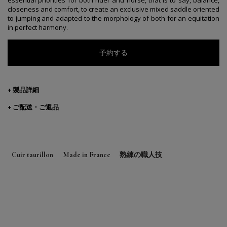
closeness and comfort, to create an exclusive mixed saddle oriented
to jumping and adapted to the morphology of both for an equitation
in perfect harmony.
予約する
製品詳細
ご配送・ご返品
Cuir taurillon
Made in France
熟練の職人技
Designed in Paris
Made in Saumur