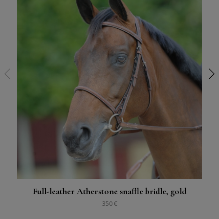
Full-leather Atherstone snaffle bridle, gold
350 €