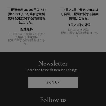
1日／2日で発送
配達無料
DHLにより発送。
配送に関する詳細情報はこち
36,000円以上お買い上げ頂い
ら。
た場合は送料無料
配送に関する詳細情報はこち
ら。
Newsletter
Share the taste of beautiful things ...
SIGN UP
Follow us