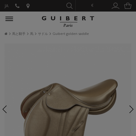
€
JA
馬と騎手
馬
サドル
Guibert golden saddle