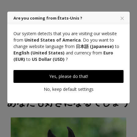
Are you coming from États-Unis ?
Our system detects that you are visiting our website
もっと詳しく知る
from
United States of America
. Do you want to
change website language from
日本語 (Japanese)
to
English (United States)
and currency from
Euro
(EUR)
to
US Dollar (USD)
?
Yes, please do that!
No, keep default settings
あなたも好きになるでしょう