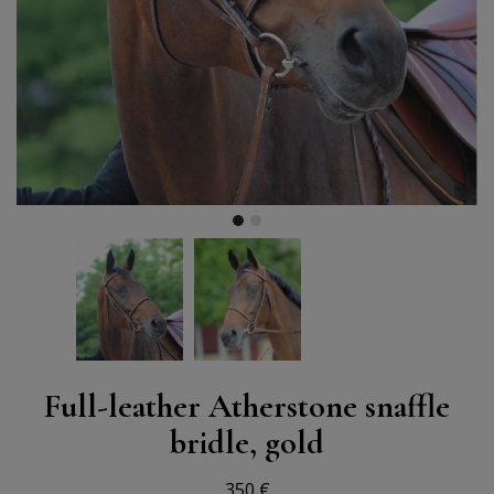
Full-leather Atherstone snaffle
bridle, gold
350 €