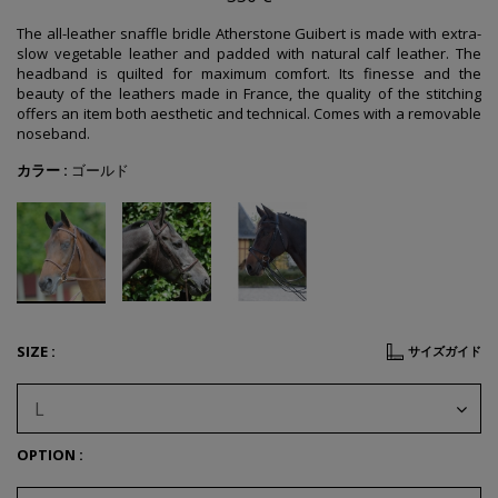
The all-leather snaffle bridle Atherstone Guibert is made with extra-
slow vegetable leather and padded with natural calf leather. The
headband is quilted for maximum comfort. Its finesse and the
beauty of the leathers made in France, the quality of the stitching
offers an item both aesthetic and technical. Comes with a r
emovable
noseband.
カラー :
ゴールド
SIZE :
サイズガイド
L
OPTION :