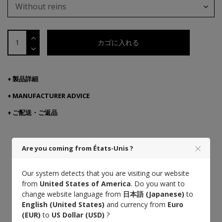
Without reins
カゴに入れる
製品詳細
MANUFACTURER ADVICE
ご配送・ご返品
Are you coming from États-Unis ?
Cuir végétal
フランス産本
熟練の職人技
革
Our system detects that you are visiting our website
from
United States of America
. Do you want to
change website language from
日本語 (Japanese)
to
Saddle stitch
English (United States)
and currency from
Euro
Designed with veterinarians
(EUR)
to
US Dollar (USD)
?