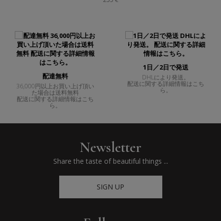
1日／2日で発送
配達無料
DHLにより発送。
配送に関する詳細情報はこち
36,000円以上お買い上げ頂い
ら。
た場合は送料無料
配送に関する詳細情報はこち
ら。
Newsletter
Share the taste of beautiful things ...
SIGN UP