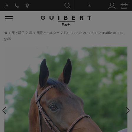
€
JA
馬と騎手
馬
馬勒とホルター
Full-leather Atherstone snaffle bridle,
gold