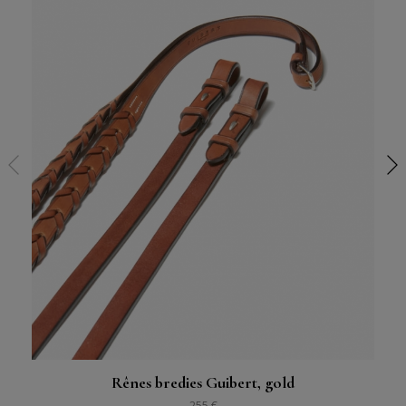
Rênes bredies Guibert, gold
255 €