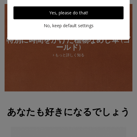
Yes, please do that!
No, keep default settings
特別に時間をかけた植物なめし革 (ゴ
ールド)
もっと詳しく知る
あなたも好きになるでしょう